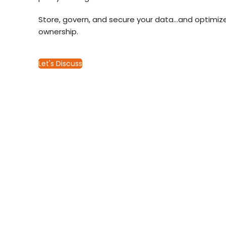
Store, govern, and secure your data…and optimize
ownership.
Let's Discuss