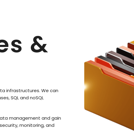
es &
ta infrastructures. We can
uses, SQL and noSQL
nt data management and gain
 security, monitoring, and