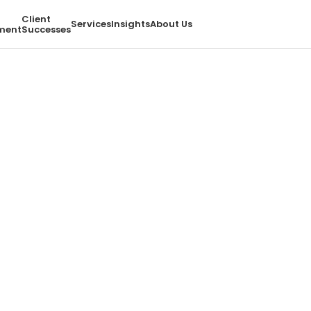
Client
Services
Insights
About Us
ment
Successes