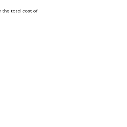
 the total cost of