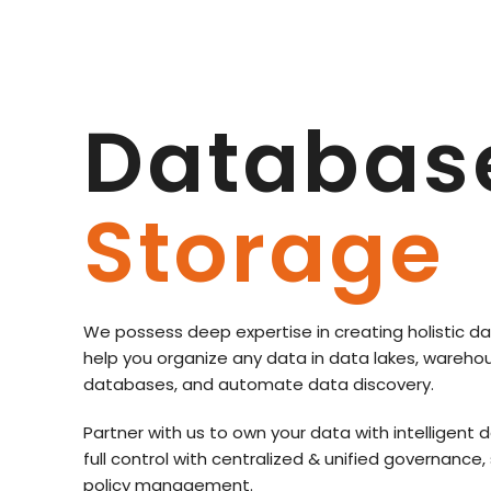
Databas
Storage
We possess deep expertise in creating holistic da
help you organize any data in data lakes, wareho
databases, and automate data discovery.
Partner with us to own your data with intellige
full control with centralized & unified governance,
policy management.