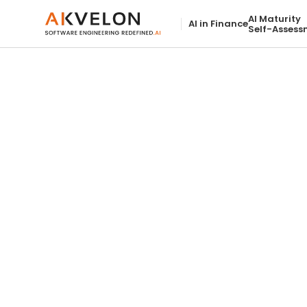
AI Maturity
AI in Finance
Self-Assess