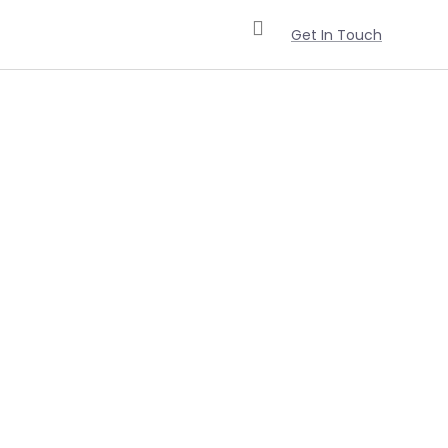
Get In Touch