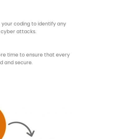
t your coding to identify any
 cyber attacks.
ore time to ensure that every
ed and secure.