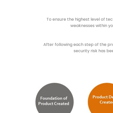
To ensure the highest level of tec
weaknesses within yo
After following each step of the p
security risk has b