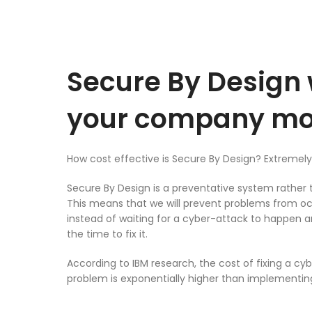
Secure By Design 
your company m
How cost effective is Secure By Design? Extremely
Secure By Design is a preventative system rather 
This means that we will prevent problems from occu
instead of waiting for a cyber-attack to happen a
the time to fix it.
According to IBM research, the cost of fixing a cy
problem is exponentially higher than implementin