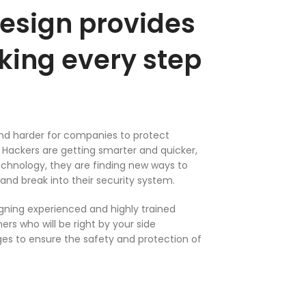
esign provides
king every step
and harder for companies to protect
Hackers are getting smarter and quicker,
chnology, they are finding new ways to
and break into their security system.
ning experienced and highly trained
rs who will be right by your side
es to ensure the safety and protection of