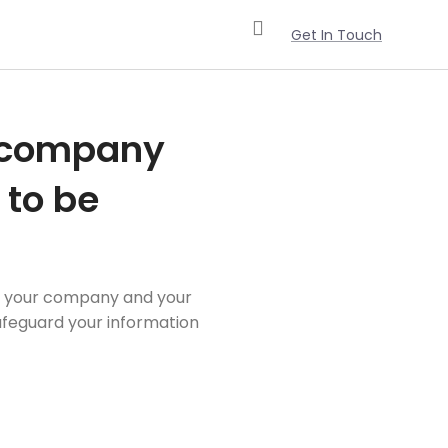
Get In Touch
r company
 to be
ect your company and your
safeguard your information