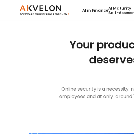
AI Maturity
AI in Finance
Self-Assess
Your produc
deserve
Online security is a necessity
employees and at only around 