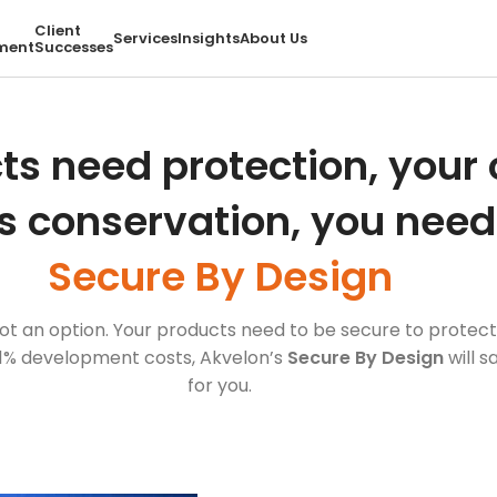
Client
Services
Insights
About Us
ment
Successes
ts need protection, you
s conservation, you need
Secure By Design
, not an option. Your products need to be secure to prot
1% development costs, Akvelon’s
Secure By Design
will 
for you.