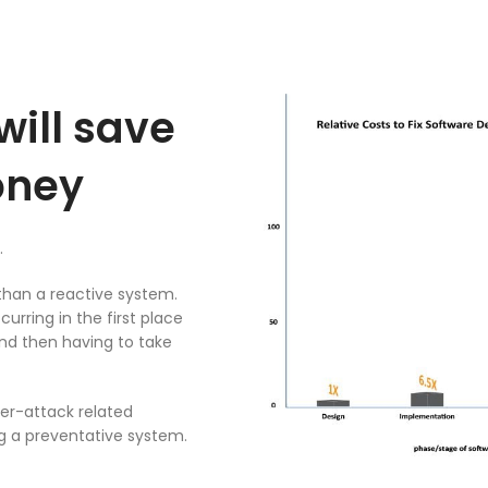
will save
oney
.
than a reactive system.
rring in the first place
nd then having to take
ber-attack related
g a preventative system.