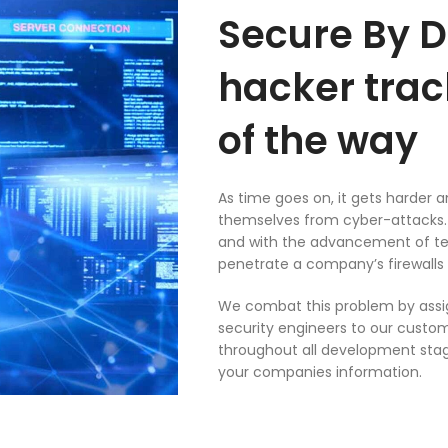
Secure By D
hacker trac
of the way
As time goes on, it gets harder 
themselves from cyber-attacks. 
and with the advancement of te
penetrate a company’s firewalls 
We combat this problem by assig
security engineers to our custome
throughout all development stag
your companies information.