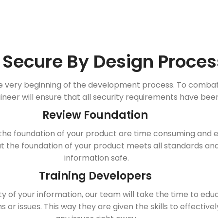
 Secure By Design Proces
e very beginning of the development process. To combat th
ineer will ensure that all security requirements have bee
Review Foundation
the foundation of your product are time consuming and ex
 the foundation of your product meets all standards an
information safe.
Training Developers
y of your information, our team will take the time to ed
 or issues. This way they are given the skills to effective