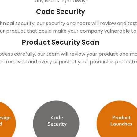
any issues right away.
Code Security
hnical security, our security engineers will review and tes
ur product that could make your company vulnerable to
Product Security Scan
rocess carefully, our team will review your product one m
een resolved and every aspect of your product is protect