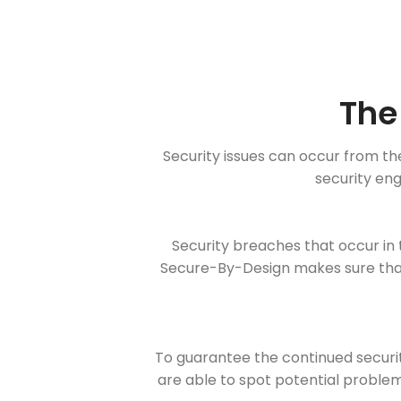
The
Security issues can occur from th
security eng
Security breaches that occur in 
Secure-By-Design makes sure that
To guarantee the continued securit
are able to spot potential problems