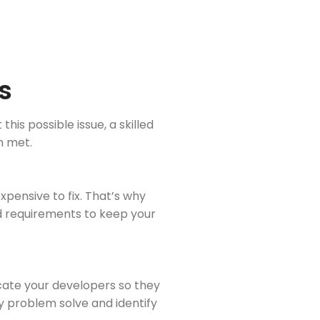
s
is possible issue, a skilled
n met.
pensive to fix. That’s why
d requirements to keep your
ucate your developers so they
ly problem solve and identify