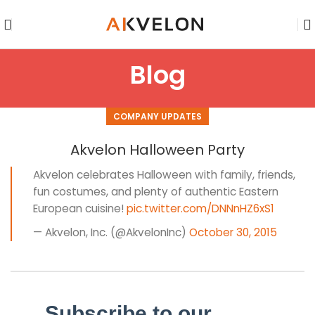
Blog
COMPANY UPDATES
Akvelon Halloween Party
Akvelon celebrates Halloween with family, friends,
fun costumes, and plenty of authentic Eastern
European cuisine!
pic.twitter.com/DNNnHZ6xS1
— Akvelon, Inc. (@AkvelonInc)
October 30, 2015