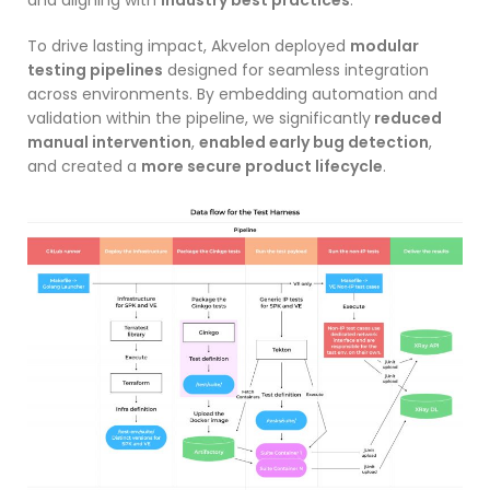
To drive lasting impact, Akvelon deployed
modular
testing pipelines
designed for seamless integration
across environments. By embedding automation and
validation within the pipeline, we significantly
reduced
manual intervention
,
enabled early bug detection
,
and created a
more secure product lifecycle
.