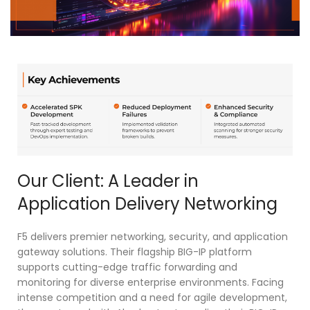
Our Client: A Leader in
Application Delivery Networking
F5 delivers premier networking, security, and application
gateway solutions. Their flagship BIG-IP platform
supports cutting-edge traffic forwarding and
monitoring for diverse enterprise environments. Facing
intense competition and a need for agile development,