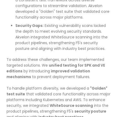
configurations to streamline validation. Akvelon
developed a "Golden" test suite that validated core
functionality across major platforms.
Security Gaps:
Existing vulnerability scans lacked
the depth to meet evolving security standards.
Akvelon integrated WhiteSource scanning into the
product pipelines, strengthening F5's security
posture and aligning with industry best practices.
To address these challenges, our team implemented
targeted solutions. We
unified testing for SPK and VE
editions
by introducing
improved validation
mechanisms
to prevent deployment failures.
To handle platform diversity, we developed a
"Golden"
test suite
that validated core functionality across major
platforms including Kubernetes and AWS. To enhance
security, we integrated
WhiteSource scanning
into the
product pipelines, strengthening F5's
security posture
and aligning with
industry best practices
.