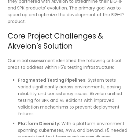
they partnered with Akvelon to streamline their BIG-IP
and SPK products' evolution. The primary goal was to
speed up and optimize the development of the BIG-IP
product.
Core Project Challenges &
Akvelon’s Solution
Our initial assessment identified the following critical
areas to address within F5's testing infrastructure:
Fragmented Testing Pipelines:
System tests
varied significantly across environments, posing
reliability and consistency issues. Akvelon unified
testing for SPK and VE editions with improved
validation mechanisms to prevent deployment
failures.
Platform Diversity:
With a platform environment
spanning Kubernetes, AWS, and beyond, F5 needed
a consistent test framework across diverse