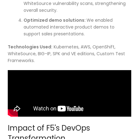
WhiteSource vulnerability scans, strengthening
overall security.
Optimized demo solutions:
We enabled
automated interactive product demos to
support sales presentations.
Technologies Used:
Kubernetes, AWS, OpenShift,
WhiteSource, BIG-IP, SPK and VE editions, Custom Test
Frameworks.
Impact of F5's DevOps
Transformation