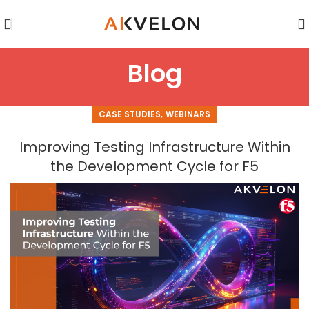
Blog
,
CASE STUDIES
WEBINARS
Improving Testing Infrastructure Within
the Development Cycle for F5