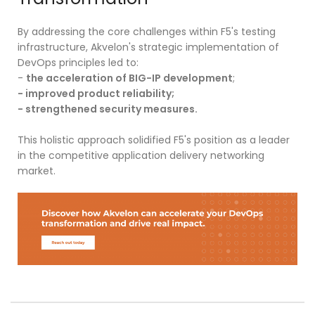
By addressing the core challenges within F5's testing
infrastructure, Akvelon's strategic implementation of
DevOps principles led to:
-
the acceleration of BIG-IP development
;
- improved product reliability;
- strengthened security measures.
This holistic approach solidified F5's position as a leader
in the competitive application delivery networking
market.