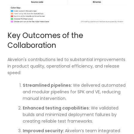
Key Outcomes of the
Collaboration
Akvelon's contributions led to substantial improvements
in product quality, operational efficiency, and release
speed:
Streamlined pipelines:
We delivered automated
and modular pipelines for SPK and VE, reducing
manual intervention.
Enhanced testing capabilities:
We validated
builds and minimized deployment failures by
creating reliable test frameworks.
Improved security:
Akvelon’s team integrated