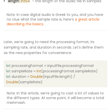
length:
Int64
– the length of the audio file in samples.
Note: In case digital audio is Greek to you, and you have
no clue what the sample rate is, here’s
a great article
describing the basics
.
Later, we’re going to need the processing format, its
sampling rate, and duration in seconds. Let’s define them
as the new properties for convenience:
let
processingFormat = inputFile.processingFormat
let
sampleRate =
Int
(processingFormat.sampleRate)
let
duration =
Double
(inputFile.length) /
Double
(sampleRate)
Note: In this article, we’re going to cast a lot of values to
the different types. At some point, it will become a total
mishmash.