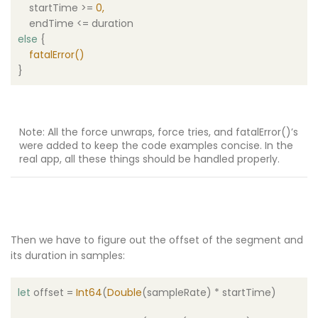
startTime >=
0
,
endTime <= duration
else
{
fatalError
()
}
Note: All the force unwraps, force tries, and
fatalError
()
’s
were added to keep the code examples concise. In the
real app, all these things should be handled properly.
Then we have to figure out the offset of the segment and
its duration in samples:
let
offset =
Int64
(
Double
(sampleRate) * startTime)