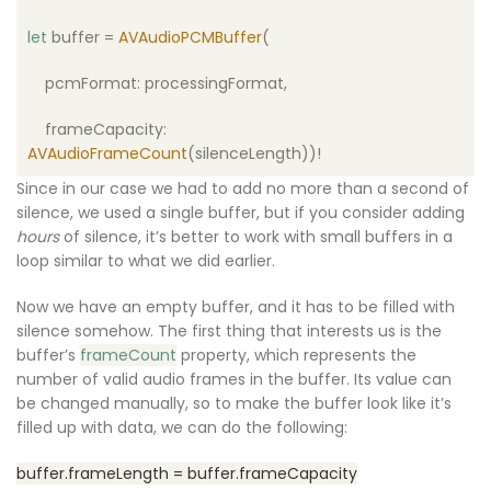
let
buffer =
AVAudioPCMBuffer
(
pcmFormat: processingFormat,
frameCapacity:
AVAudioFrameCount
(silenceLength))!
Since in our case we had to add no more than a second of
silence, we used a single buffer, but if you consider adding
hours
of silence, it’s better to work with small buffers in a
loop similar to what we did earlier.
Now we have an empty buffer, and it has to be filled with
silence somehow. The first thing that interests us is the
buffer’s
frameCount
property, which represents the
number of valid audio frames in the buffer. Its value can
be changed manually, so to make the buffer look like it’s
filled up with data, we can do the following:
buffer.frameLength = buffer.frameCapacity