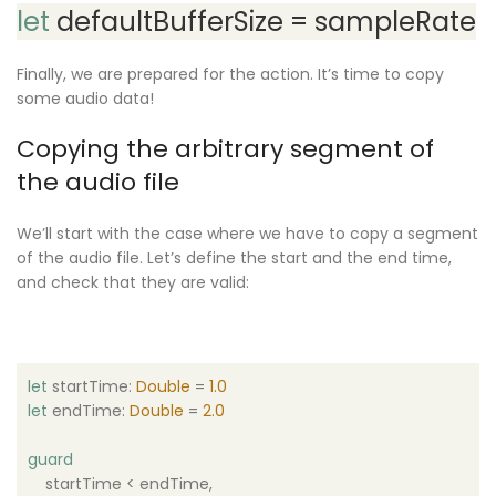
let
defaultBufferSize = sampleRate
Finally, we are prepared for the action. It’s time to copy
some audio data!
Copying the arbitrary segment of
the audio file
We’ll start with the case where we have to copy a segment
of the audio file. Let’s define the start and the end time,
and check that they are valid:
let
startTime:
Double
=
1.0
let
endTime:
Double
=
2.0
guard
startTime < endTime,