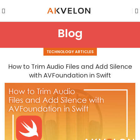
Blog
TECHNOLOGY ARTICLES
How to Trim Audio Files and Add Silence
with AVFoundation in Swift