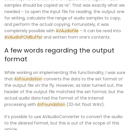
samples should be copied as-is”. That was exactly what we
needed – to open the input file for reading, the output one
for writing, calculate the range of audio samples to copy,
and perform the actual copying. Fortunately, it was
completely possible with
AVAudioFile
– it can be read into
AVAudioPCMBuffer
and written from one’s contents.
A few words regarding the output
format
While working on implementing this functionality, I was sure
that
AVFoundation
converts the data to the set format of
the output file on the fly. However, as later turned out, the
header of the output file matched the set format, but the
actual audio data had the format of the internal
processing with
AVFoundation
(32-bit float WAV).
It’s possible to use
AVAudioConverter
to convert the audio
to the desired format, but this is out of the scope of this
article.