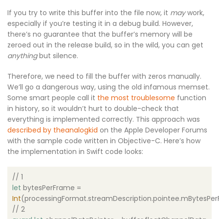
If you try to write this buffer into the file now, it
may
work,
especially if you’re testing it in a debug build. However,
there’s no guarantee that the buffer’s memory will be
zeroed out in the release build, so in the wild, you can get
anything
but silence.
Therefore, we need to fill the buffer with zeros manually.
We’ll go a dangerous way, using the old infamous
memset
.
Some smart people call it
the most
troublesome
function
in history, so it wouldn’t hurt to double-check that
everything is implemented correctly. This approach was
described by theanalogkid
on the Apple Developer Forums
with the sample code written in Objective-C. Here’s how
the implementation in Swift code looks:
// 1
let
bytesPerFrame =
Int
(processingFormat.streamDescription.pointee.mBytesPe
// 2