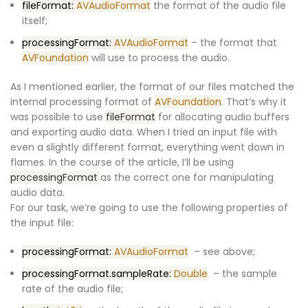
fileFormat:
AVAudioFormat
the format of the audio file
itself;
processingFormat:
AVAudioFormat
– the format that
AVFoundation
will use to process the audio.
As I mentioned earlier, the format of our files matched the
internal processing format of
AVFoundation
. That’s why it
was possible to use
fileFormat
for allocating audio buffers
and exporting audio data. When I tried an input file with
even a slightly different format, everything went down in
flames. In the course of the article, I’ll be using
processingFormat
as the correct one for manipulating
audio data.
For our task, we’re going to use the following properties of
the input file:
processingFormat:
AVAudioFormat
– see above;
processingFormat.sampleRate:
Double
– the sample
rate of the audio file;