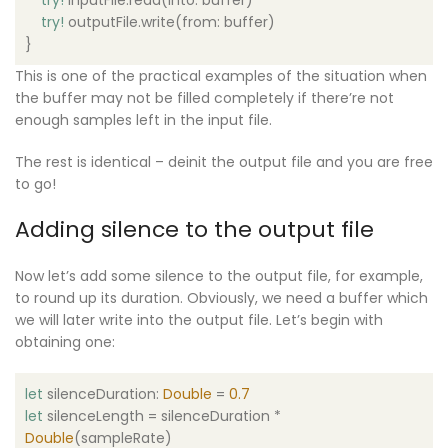
try
!
outputFile.write(from: buffer)
}
This is one of the practical examples of the situation when
the buffer may not be filled completely if there’re not
enough samples left in the input file.
The rest is identical – deinit the output file and you are free
to go!
Adding silence to the output file
Now let’s add some silence to the output file, for example,
to round up its duration. Obviously, we need a buffer which
we will later write into the output file. Let’s begin with
obtaining one:
let
silenceDuration:
Double
=
0.7
let
silenceLength = silenceDuration *
Double
(sampleRate)