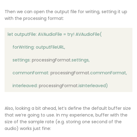
Then we can open the output file for writing, setting it up
with the processing format:
let outputFile: AVAudioFile = try! AVAudioFile(
forWriting: outputFileURL,
settings:
processingFormat
.settings,
commonFormat:
processingFormat
.
commonFormat,
interleaved:
processingFormat
.isInterleaved)
Also, looking a bit ahead, let’s define the default buffer size
that we’re going to use. In my experience, buffer with the
size of the sample rate (e.g. storing one second of the
audio) works just fine: