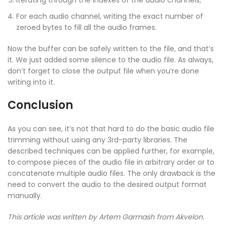
For each audio channel, writing the exact number of
zeroed bytes to fill all the audio frames.
Now the buffer can be safely written to the file, and that’s
it. We just added some silence to the audio file. As always,
don’t forget to close the output file when you’re done
writing into it.
Conclusion
As you can see, it’s not that hard to do the basic audio file
trimming without using any 3rd-party libraries. The
described techniques can be applied further, for example,
to compose pieces of the audio file in arbitrary order or to
concatenate multiple audio files. The only drawback is the
need to convert the audio to the desired output format
manually.
This article was written by Artem Garmash
from Akvelon.