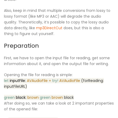
Also, keep in mind that multiple conversions from lossy to
lossy format (like MP3 or AAC) will degrade the audio
quality. Theoretically, it’s possible to copy the lossy audio
data directly, like
mp3DirectCut
does, but this is also a
thing to figure out yourself.
Preparation
First, we have to open the input file for reading, get some
information about it, and open the output file for writing.
Opening the file for reading is simple:
let
inputFile:
AVAudioFile =
try!
AVAudioFile
(forReading:
inputFileURL)
green
black:
brown
green
brown
black
After doing so, we can take a look at 2 important properties
of the opened file: