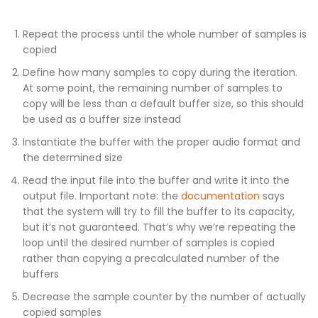
Repeat the process until the whole number of samples is
copied
Define how many samples to copy during the iteration.
At some point, the remaining number of samples to
copy will be less than a default buffer size, so this should
be used as a buffer size instead
Instantiate the buffer with the proper audio format and
the determined size
Read the input file into the buffer and write it into the
output file. Important note: the
documentation
says
that the system will try to fill the buffer to its capacity,
but it’s not guaranteed. That’s why we’re repeating the
loop until the desired number of samples is copied
rather than copying a precalculated number of the
buffers
Decrease the sample counter by the number of actually
copied samples