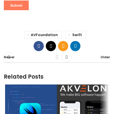
AVFoundation
Swift
Newer
Older
Related Posts