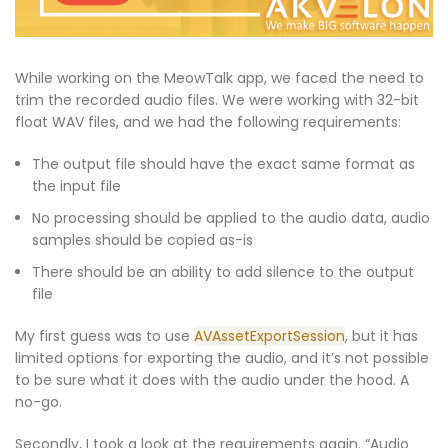
While working on the MeowTalk app, we faced the need to
trim the recorded audio files. We were working with 32-bit
float WAV files, and we had the following requirements:
The output file should have the exact same format as
the input file
No processing should be applied to the audio data, audio
samples should be copied as-is
There should be an ability to add silence to the output
file
My first guess was to use
AVAssetExportSession
, but it has
limited options for exporting the audio, and it’s not possible
to be sure what it does with the audio under the hood. A
no-go.
Secondly, I took a look at the requirements again. “Audio