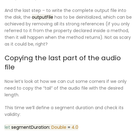
And the last step – to write the complete output file into
the disk, the
outputFile
has to be deinitialized, which can be
achieved by removing all its strong references (if you only
referred to it from the property declared inside a method,
then it will happen when the method returns). Not as scary
as it could be, right?
Copying the last part of the audio
file
Now let’s look at how we can cut some corners if we only
need to copy the “tail” of the audio file with the desired
length.
This time we’ll define a segment duration and check its
validity:
let
segmentDuration:
Double
=
4.0