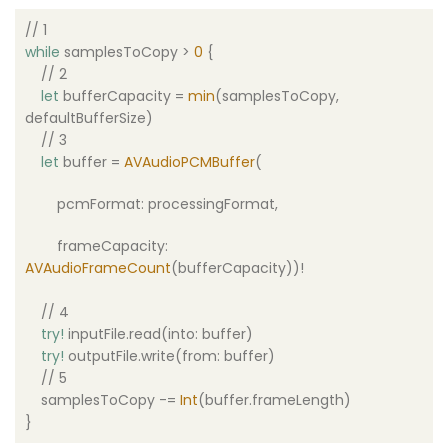
// 1
while
samplesToCopy >
0
{
// 2
let
bufferCapacity =
min
(samplesToCopy,
defaultBufferSize)
// 3
let
buffer =
AVAudioPCMBuffer
(
pcmFormat: processingFormat,
frameCapacity:
AVAudioFrameCount
(bufferCapacity))!
// 4
try
!
inputFile.read(into: buffer)
try
!
outputFile.write(from: buffer)
// 5
samplesToCopy -=
Int
(buffer.frameLength)
}