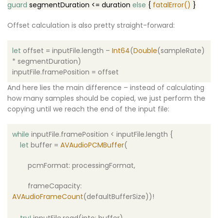
guard
segmentDuration <=
duration
else
{
fatalError()
}
Offset calculation is also pretty straight-forward:
let
offset = inputFile.length –
Int64
(
Double
(sampleRate)
* segmentDuration)
inputFile.framePosition = offset
And here lies the main difference – instead of calculating
how many samples should be copied, we just perform the
copying until we reach the end of the input file:
while
inputFile.framePosition < inputFile.length {
let
buffer =
AVAudioPCMBuffer
(
pcmFormat: processingFormat,
frameCapacity:
AVAudioFrameCount
(defaultBufferSize))!
try
!
inputFile.read(into: buffer)