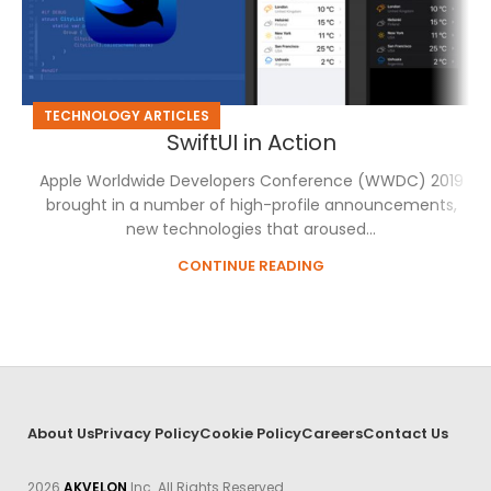
TECHNOLOGY ARTICLES
SwiftUI in Action
Apple Worldwide Developers Conference (WWDC) 2019
brought in a number of high-profile announcements,
new technologies that aroused...
CONTINUE READING
About Us
Privacy Policy
Cookie Policy
Careers
Contact Us
2026
AKVELON
Inc. All Rights Reserved.