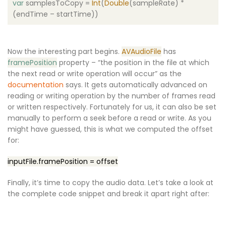
var
samplesToCopy =
Int
(
Double
(sampleRate) *
(endTime – startTime))
Now the interesting part begins.
AVAudioFile
has
framePosition
property – “the position in the file at which
the next read or write operation will occur” as the
documentation
says. It gets automatically advanced on
reading or writing operation by the number of frames read
or written respectively. Fortunately for us, it can also be set
manually to perform a seek before a read or write. As you
might have guessed, this is what we computed the offset
for:
inputFile.framePosition = offset
Finally, it’s time to copy the audio data. Let’s take a look at
the complete code snippet and break it apart right after: