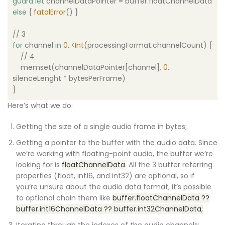
guard
let
channelDataPointer = buffer.floatChannelData
else
{
fatalError
() }
// 3
for
channel
in
0
..<
Int
(processingFormat.channelCount) {
// 4
memset(channelDataPointer[channel],
0
,
silenceLenght * bytesPerFrame)
}
Here’s what we do:
Getting the size of a single audio frame in bytes;
Getting a pointer to the buffer with the audio data. Since
we’re working with floating-point audio, the buffer we’re
looking for is
floatChannelData
. All the 3 buffer referring
properties (float, int16, and int32) are optional, so if
you’re unsure about the audio data format, it’s possible
to optional chain them like
buffer.floatChannelData ??
buffer.int16ChannelData ?? buffer.int32ChannelData;
Iterating through the indexes of the audio channels;