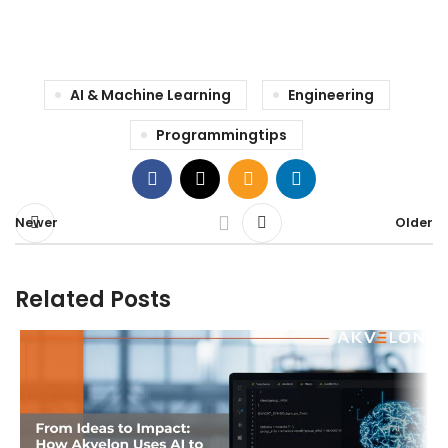
AI & Machine Learning
Engineering
Programmingtips
Newer
Older
Related Posts