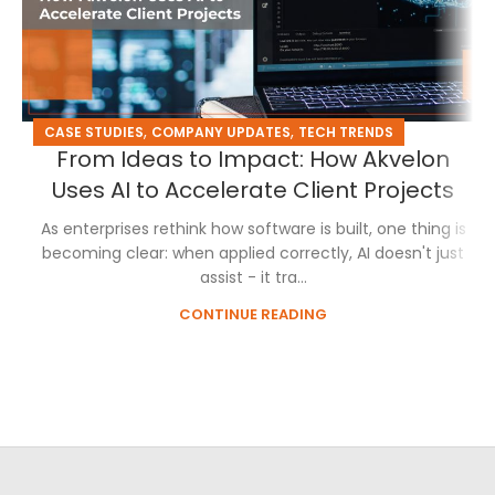
,
,
CASE STUDIES
COMPANY UPDATES
TECH TRENDS
From Ideas to Impact: How Akvelon
Uses AI to Accelerate Client Projects
As enterprises rethink how software is built, one thing is
becoming clear: when applied correctly, AI doesn't just
assist - it tra...
CONTINUE READING