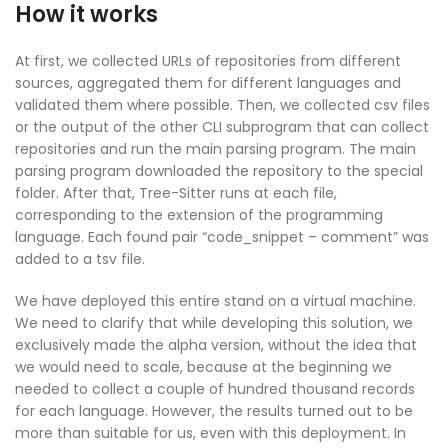
How it works
At first, we collected URLs of repositories from different
sources, aggregated them for different languages and
validated them where possible. Then, we collected csv files
or the output of the other CLI subprogram that can collect
repositories and run the main parsing program. The main
parsing program downloaded the repository to the special
folder. After that, Tree-Sitter runs at each file,
corresponding to the extension of the programming
language. Each found pair “code_snippet – comment” was
added to a tsv file.
We have deployed this entire stand on a virtual machine.
We need to clarify that while developing this solution, we
exclusively made the alpha version, without the idea that
we would need to scale, because at the beginning we
needed to collect a couple of hundred thousand records
for each language. However, the results turned out to be
more than suitable for us, even with this deployment. In