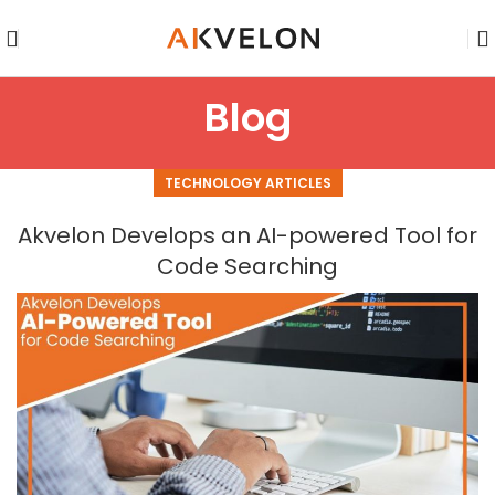
Blog
TECHNOLOGY ARTICLES
Akvelon Develops an AI-powered Tool for
Code Searching