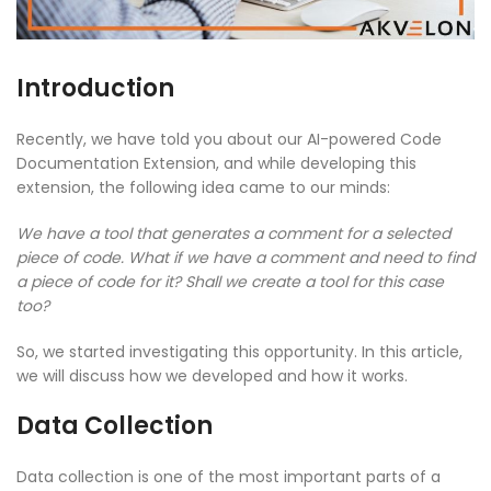
Introduction
Recently, we have told you about our AI-powered Code
Documentation Extension, and while developing this
extension, the following idea came to our minds:
We have a tool that generates a comment for a selected
piece of code. What if we have a comment and need to find
a piece of code for it? Shall we create a tool for this case
too?
So, we started investigating this opportunity. In this article,
we will discuss how we developed and how it works.
Data Collection
Data collection is one of the most important parts of a