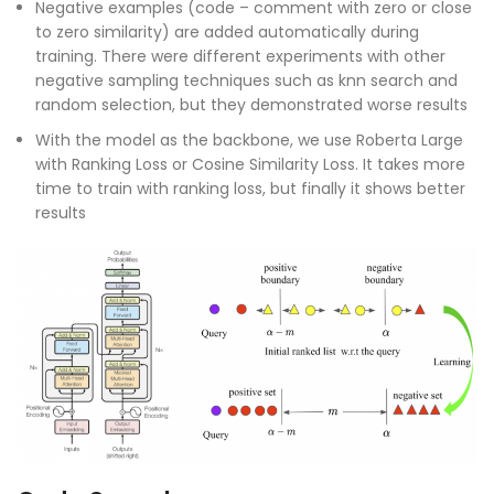
Negative examples (code – comment with zero or close
to zero similarity) are added automatically during
training. There were different experiments with other
negative sampling techniques such as knn search and
random selection, but they demonstrated worse results
With the model as the backbone, we use Roberta Large
with Ranking Loss or Cosine Similarity Loss. It takes more
time to train with ranking loss, but finally it shows better
results