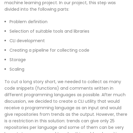
machine learning project. In our project, this step was
divided into the following parts:
Problem definition
Selection of suitable tools and libraries
CLI development
Creating a pipeline for collecting code
Storage
Scaling
To cut a long story short, we needed to collect as many
code snippets (functions) and comments written in
different programming languages as possible. After much
discussion, we decided to create a CLI utility that would
receive a programming language as an input and would
give repositories from trends as the output. However, there
is a restriction in this solution: trends can give only 25
repositories per language and some of them can be very