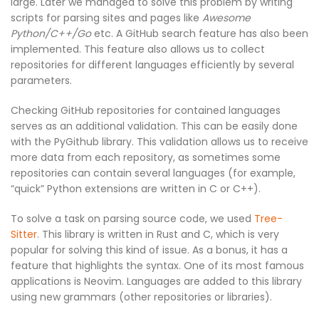
large. Later we managed to solve this problem by writing
scripts for parsing sites and pages like
Awesome
Python/C++/Go
etc. A GitHub search feature has also been
implemented. This feature also allows us to collect
repositories for different languages efficiently by several
parameters.
Checking GitHub repositories for contained languages
serves as an additional validation. This can be easily done
with the PyGithub library. This validation allows us to receive
more data from each repository, as sometimes some
repositories can contain several languages (for example,
“quick” Python extensions are written in C or C++).
To solve a task on parsing source code, we used
Tree-
Sitter
. This library is written in Rust and C, which is very
popular for solving this kind of issue. As a bonus, it has a
feature that highlights the syntax. One of its most famous
applications is Neovim. Languages are added to this library
using new grammars (other repositories or libraries).