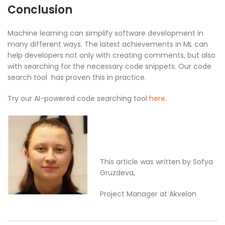
Conclusion
Machine learning can simplify software development in
many different ways. The latest achievements in ML can
help developers not only with creating comments, but also
with searching for the necessary code snippets. Our code
search tool has proven this in practice.
Try our AI-powered code searching tool
here
.
This article was written by Sofya
Gruzdeva,
Project Manager at Akvelon