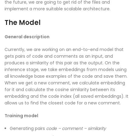
the future, we are going to get rid of the files and
implement a more suitable scalable architecture.
The Model
General description
Currently, we are working on an end-to-end model that
gets pairs of code and comments as an input, and
produces a similarity of this pair as the output. On the
inference stage, we take embeddings from models using
all knowledge base examples of the code and save them.
When we get a new comment, we calculate embedding
for it and calculate the cosine similarity between its
embedding and the code index (all saved embeddings). It
allows us to find the closest code for a new comment.
Training model
Generating pairs
code – comment – similarity