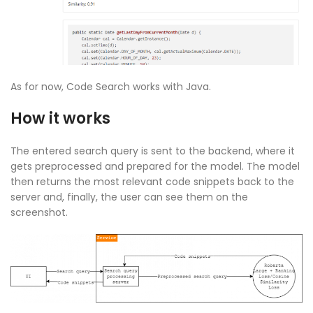
As for now, Code Search works with Java.
How it works
The entered search query is sent to the backend, where it
gets preprocessed and prepared for the model. The model
then returns the most relevant code snippets back to the
server and, finally, the user can see them on the
screenshot.