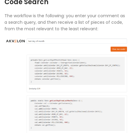
Code Search
The workflow is the following: you enter your comment as
a search query, and then receive a list of pieces of code,
from the most relevant to the least relevant: