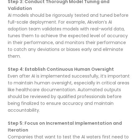
Step 3: Conduct Thorough Model Tuning and
Validation
AI models should be rigorously tested and tuned before
full-scale deployment. For example, Akvelon’s AI
adoption team validates models with real-world data,
tunes them to achieve the expected level of accuracy
in their performance, and monitors their performance
to catch any deviations or biases early and eliminate
them.
Step 4: Establish Continuous Human Oversight
Even after AI is implemented successfully, it’s important
to maintain human oversight, especially in critical areas
like healthcare documentation. Automated outputs
should be reviewed by qualified professionals before
being finalized to ensure accuracy and maintain
accountability.
Step 5: Focus on Incremental Implementation and
Iteration
Companies that want to test the AI waters first need to