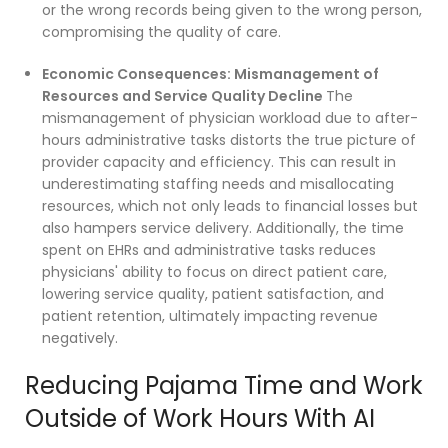
or the wrong records being given to the wrong person,
compromising the quality of care.
Economic Consequences: Mismanagement of
Resources and Service Quality Decline
The
mismanagement of physician workload due to after-
hours administrative tasks distorts the true picture of
provider capacity and efficiency. This can result in
underestimating staffing needs and misallocating
resources, which not only leads to financial losses but
also hampers service delivery. Additionally, the time
spent on EHRs and administrative tasks reduces
physicians' ability to focus on direct patient care,
lowering service quality, patient satisfaction, and
patient retention, ultimately impacting revenue
negatively.
Reducing Pajama Time and Work
Outside of Work Hours With AI