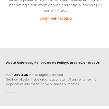
becoming clear: when applied correctly, AI doesn't just
assist - it tra...
CONTINUE READING
About Us
Privacy Policy
Cookie Policy
Careers
Contact Us
2026
AKVELON
Inc. All Rights Reserved.
See how Akvelon helps organizations turn AI and engineering
capabilities into measurable business outcomes.