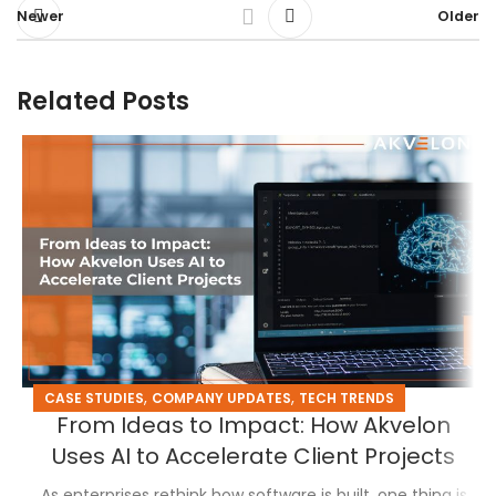
Newer
Older
Related Posts
,
,
CASE STUDIES
COMPANY UPDATES
TECH TRENDS
From Ideas to Impact: How Akvelon
Uses AI to Accelerate Client Projects
As enterprises rethink how software is built, one thing is