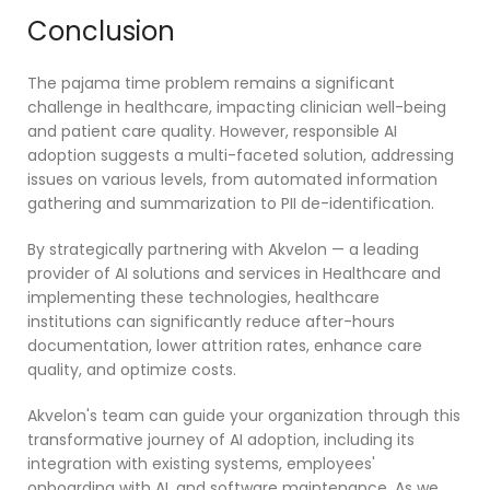
Conclusion
The pajama time problem remains a significant
challenge in healthcare, impacting clinician well-being
and patient care quality. However, responsible AI
adoption suggests a multi-faceted solution, addressing
issues on various levels, from automated information
gathering and summarization to PII de-identification.
By strategically partnering with Akvelon — a leading
provider of AI solutions and services in Healthcare and
implementing these technologies, healthcare
institutions can significantly reduce after-hours
documentation, lower attrition rates, enhance care
quality, and optimize costs.
Akvelon's team can guide your organization through this
transformative journey of AI adoption, including its
integration with existing systems, employees'
onboarding with AI, and software maintenance. As we