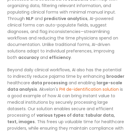
organizing data, filtering relevant information, and
populating clinical forms with minimal manual input.
Through
NLP
and
predictive analytics
, AI-powered
clinical forms can auto-populate fields, suggest
diagnoses, and flag inconsistencies—streamlining
workflows and reducing the time physicians spend on
documentation. Unlike traditional forms, AI-driven
solutions adapt to individual preferences, improving
both
accuracy
and
efficiency
.
Beyond daily clinical workflows, AI also has the potential
to indirectly reduce pajama time by enhancing
broader
healthcare
data processing
and enabling
large-scale
data analysis
. Akvelon's
PHI de-identification solution
is
a good example of how AI can bring instant value to
medical institutions by securely processing large
datasets. Our solution enables secure and efficient
processing of
various types of data: tabular data,
text, images.
This frees up valuable time for healthcare
providers, while ensuring they maintain compliance with