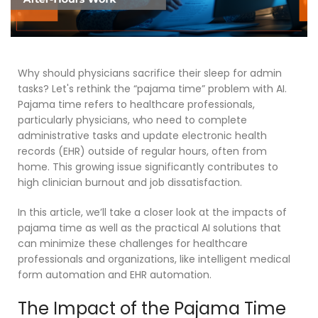
Why should physicians sacrifice their sleep for admin
tasks? Let's rethink the “pajama time” problem with AI.
Pajama time refers to healthcare professionals,
particularly physicians, who need to complete
administrative tasks and update electronic health
records (EHR) outside of regular hours, often from
home.
This growing issue significantly contributes to
high clinician burnout and job dissatisfaction.
In this article, we’ll take a closer look at the impacts of
pajama time as well as
the practical AI solutions that
can minimize
these challenges
for healthcare
professionals and organizations, like intelligent
medical
form automation
and
EHR automation
.
The Impact of the Pajama Time