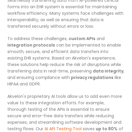
Seamlessly transferring data from AI-powered clinical
forms into an EHR system is essential for maintaining
workflow efficiency. Many systems face challenges with
interoperability, as well as ensuring that data is
transferred securely without errors or loss.
To address these challenges,
custom APIs
and
integration protocols
can be implemented to enable
smooth, secure, and efficient data transfers into
existing EHR systems. Based on Akvelon's experience,
these solutions help reduce the risk of disruptions while
transferring data in real-time, preserving
data integrity
,
and ensuring compliance with
privacy regulations
like
HIPAA and GDPR.
Akvelon's proprietary AI tools allow us to add even more
value to these integration efforts. For example,
thorough testing of the APIs is essential to ensure
secure and error-free data transfers while reducing
expenses, and streamlining software development and
testing flows. Our
AI API Testing Tool
saves
up to 80%
of