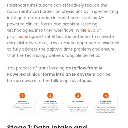
Healthcare institutions can effectively reduce the
documentation burden on physicians by implementing
intelligent automation in healthcare
, such as AI-
powered clinical forms and ambient listening
technologies, into their workflows. While
83% of
physicians
agree that AI has the potential to alleviate
administrative tasks, a systematic approach is essential
to fully address the pajama time problem and ensure
that the technology delivers tangible benefits.
The process of transforming
data flow from AI-
Powered clinical forms into an EHR system
can be
broken down into the following key stages:
Stage 1: Data Intake and