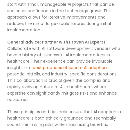
start with small, manageable AI projects that can be
scaled as confidence in the technology grows. This
approach allows for iterative improvements and
reduces the risk of large-scale failures during initial
implementation.
General advice: Partner with Proven AI Experts
Collaborate with AI software development vendors who
have a history of successful AI implementations in
healthcare. Their experience can provide invaluable
insights into
best practices of secure AI adoption
,
potential pitfalls, and industry-specific considerations.
This collaboration is crucial given the complex and
rapidly evolving nature of AI in healthcare, where
expertise can significantly mitigate risks and enhance
outcomes.
These principles and tips help ensure that AI adoption in
healthcare is both ethically grounded and technically
sound, minimizing risks while maximizing benefits.