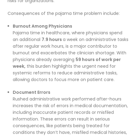
risks for organizations.
Consequences of the pajama time problem include:
Burnout Among Physicians
Pajama time in healthcare, where physicians spend
an additional
7.9 hours
a week on administrative tasks
after regular work hours, is a major contributor to
burnout and exacerbates the clinician shortage. With
physicians already averaging
59 hours of work per
week,
this burden highlights the urgent need for
systemic reforms to reduce administrative tasks,
allowing doctors to focus more on patient care.
Document Errors
Rushed administrative work performed after-hours
increases the risk of errors in medical documentation,
including inaccurate patient records or misfiled
information. These errors can result in serious
consequences, like patients being treated for
conditions they don’t have, misfiled medical histories,