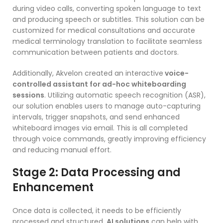
during video calls, converting spoken language to text
and producing speech or subtitles. This solution can be
customized for medical consultations and accurate
medical terminology translation to facilitate seamless
communication between patients and doctors.
Additionally, Akvelon created an interactive
voice-
controlled assistant for ad-hoc whiteboarding
sessions
. Utilizing automatic speech recognition (ASR),
our solution enables users to manage auto-capturing
intervals, trigger snapshots, and send enhanced
whiteboard images via email. This is all completed
through voice commands, greatly improving efficiency
and reducing manual effort.
Stage 2: Data Processing and
Enhancement
Once data is collected, it needs to be efficiently
processed and structured.
AI solutions
can help with