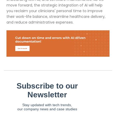
move forward, the strategic integration of AI will help
you reclaim your clinicians' personal time to improve
their work-life balance, streamline healthcare delivery,
and reduce administrative expenses.