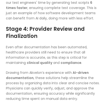
our test engineers' time by generating test scripts
6
times faster
, ensuring complete test coverage. This is
just an example of how software development teams
can benefit from AI daily, doing more with less effort.
Stage 4: Provider Review and
Finalization
Even after documentation has been automated,
healthcare providers still need to ensure that all
information is accurate, as this step is critical for
maintaining
clinical quality
and
compliance
.
Drawing from Akvelon’s experience with
AI-driven
documentation
, these solutions help streamline the
process by organizing data into clear and concise notes.
Physicians can quickly verify, adjust, and approve the
documentation, ensuring accuracy while significantly
reducing time spent on manual data entry.