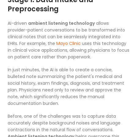
Preprocessing
AI-driven
ambient listening technology
allows
provider-patient conversations to be transformed into
clinical notes that can be seamlessly integrated into
EHRs. For example, the
Mayo Clinic
uses this technology
in clinical voice applications, allowing physicians to focus
on patient care rather than paperwork.
In just minutes, the AI is able to create a concise,
bulleted note summarizing the patient's medical and
social history, exam findings, diagnosis, and treatment
plan. Physicians need only to review and approve the
note, which significantly reduces the manual
documentation burden.
Before, one of the challenges was to capture data
accurately despite background noises and language
contractions in the natural flow of conversations.
Ambient listening technology
helps overcome this