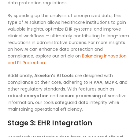
data protection regulations.
By speeding up the analysis of anonymized data, this
type of AI solution allows healthcare institutions to gain
valuable insights, optimize EHR systems, and improve
clinical workflows — ultimately contributing to long-term
reductions in administrative burdens. For more insights
on how AI can enhance data protection and
compliance, explore our article on
Balancing Innovation
and PII Protection
.
Additionally,
Akvelon’s AI tools
are designed with
compliance at their core, adhering to
HIPAA, GDPR
, and
other regulatory standards. With features such as
robust encryption
and
secure processing
of sensitive
information, our tools safeguard data integrity while
maintaining operational efficiency.
Stage 3:
EHR Integration