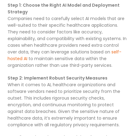
Step 1: Choose the Right AI Model and Deployment
Strategy
Companies need to carefully select AI models that are
well-suited to their specific healthcare applications.
They need to consider factors like accuracy,
explainability, and compatibility with existing systems. In
cases when healthcare providers need extra control
over data, they can leverage solutions based on
self-
hosted AI
to maintain sensitive data within the
organization rather than use third-party services.
Step 2: Implement Robust Security Measures
When it comes to AI, healthcare organizations and
software vendors need to prioritize security from the
outset. This includes rigorous security checks,
encryption, and continuous monitoring to protect
against data breaches. Given the sensitive nature of
healthcare data, it’s extremely important to ensure
compliance with all regulatory privacy requirements.