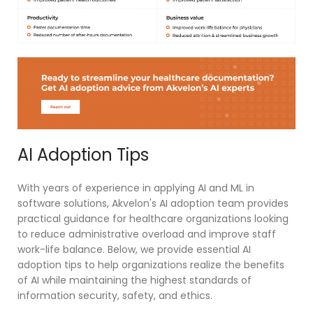
AI Adoption Tips
With years of experience in applying AI and ML in
software solutions, Akvelon's AI adoption team provides
practical guidance for healthcare organizations looking
to reduce administrative overload and improve staff
work-life balance. Below, we provide essential AI
adoption tips to help organizations realize the benefits
of AI while maintaining the highest standards of
information security, safety, and ethics.