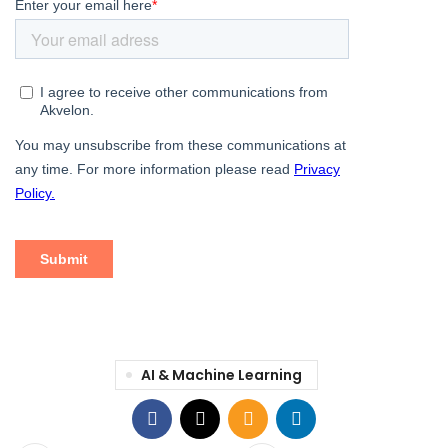
AI & Machine Learning