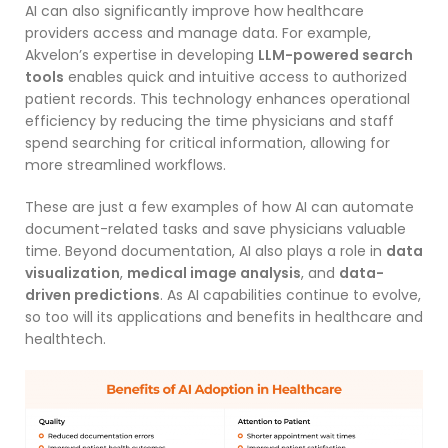
AI can also significantly improve how healthcare
providers access and manage data. For example,
Akvelon’s expertise in developing
LLM-powered search
tools
enables quick and intuitive access to authorized
patient records. This technology enhances operational
efficiency by reducing the time physicians and staff
spend searching for critical information, allowing for
more streamlined workflows.
These are just a few examples of how AI can automate
document-related tasks and save physicians valuable
time. Beyond documentation, AI also plays a role in
data
visualization
,
medical image analysis
, and
data-
driven predictions
. As AI capabilities continue to evolve,
so too will its applications and benefits in healthcare and
healthtech.