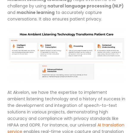
challenge by using
natural language processing (NLP)
and
machine learning
to accurately capture
conversations. It also ensures patient privacy.
At Akvelon, we have the expertise to implement
ambient listening technology and a history of success in
the development and integration of speech-to-text
solutions
in various projects, demonstrating high
accuracy and compliance with privacy standards like
HIPAA and GDPR. For instance, our universal
AI translation
service
enables real-time voice capture and translation