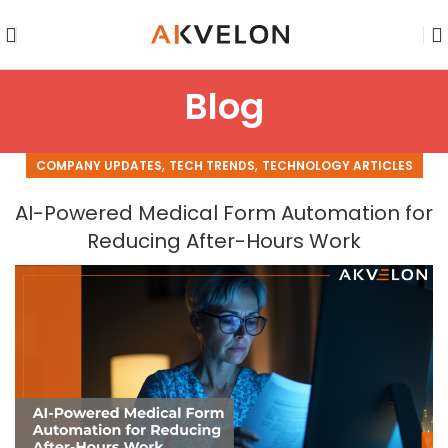
Blog
,
,
COMPANY UPDATES
TECH TRENDS
TECHNOLOGY ARTICLES
AI-Powered Medical Form Automation for
Reducing After-Hours Work