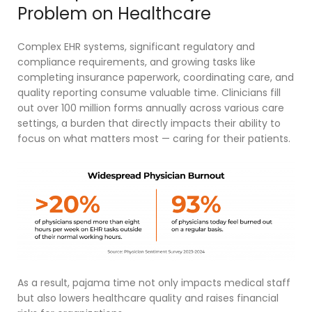
Problem on Healthcare
Complex EHR systems, significant regulatory and
compliance requirements, and growing tasks like
completing insurance paperwork, coordinating care, and
quality reporting consume valuable time
. Clinicians fill
out over 100 million forms annually across various care
settings,
a burden that directly impacts their ability to
focus on what matters most — caring for their patients.
As a result, pajama time not only impacts medical staff
but also lowers healthcare quality and raises financial