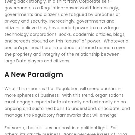
swing back strongly, in a shift from Corporate self-
governance to a Regulation-based world. Increasingly,
governments and citizens are fatigued by breaches of
privacy and security. Increasingly, governments and
citizens believe they have ceded power to a few large
technology corporations. Books, academic articles, blogs,
and screeds abound on this “abuse” of power. Whatever a
person’s politics, there is no doubt a shared concern over
the propriety and integrity of the relationship between
large Data players and citizens.
A New Paradigm
What this means is that Regulation will creep back in, in
more spheres of business. With this trend, organizations
must engage experts both internally and externally on an
ongoing and sustained basis to understand, anticipate, and
manage the Regulatory frameworks that will emerge.
For some, these issues are cast in a political light. For
others, it’s strictly business. Some perceive issues of Data