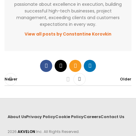
passionate about excellence in execution, building
successful high-tech businesses, project
management, exceeding clients and customers
expectations in every way.
View all posts by Constantine Korovkin
Newer
Older
About Us
Privacy Policy
Cookie Policy
Careers
Contact Us
2026
AKVELON
Inc. All Rights Reserved.