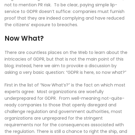
not to mention PR risk. To be clear, paying simple lip-
service to GDPR doesn’t suffice: companies must furnish
proof that they are indeed complying and have reduced
the citizens’ exposure to breaches.
Now What?
There are countless places on the Web to learn about the
intricacies of GDPR, but that is not the main point of this
blog; instead, here we aim to provoke a discussion by
asking a very basic question: “GDPR is here, so now what?”
First in the list of “Now What’s?” is the fact on which most
experts agree: Most organizations are woefully
underprepared for GDPR. From well-meaning not-quite-
ready companies to those that openly disregard and
challenge regulation and government authorities, most
organizations are unprepared for the stringent
requirements nor for the consequences associated with
the regulation. There is still a chance to right the ship, and