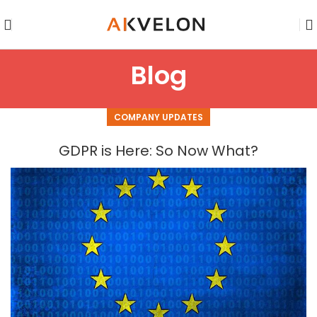
Blog
COMPANY UPDATES
GDPR is Here: So Now What?