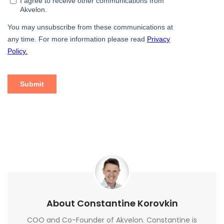
About Constantine Korovkin
COO and Co-Founder of Akvelon. Constantine is