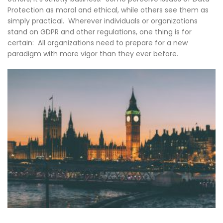
Protection as moral and ethical, while others see them as
simply practical. Wherever individuals or organizations
stand on GDPR and other regulations, one thing is for
certain: All organizations need to prepare for a new
paradigm with more vigor than they ever before.