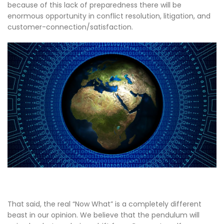
because of this lack of preparedness there will be
enormous opportunity in conflict resolution, litigation, and
customer-connection/satisfaction.
That said, the real “Now What” is a completely different
beast in our opinion. We believe that the pendulum will