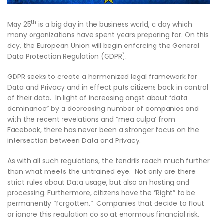
th
May 25
is a big day in the business world, a day which
many organizations have spent years preparing for. On this
day, the European Union will begin enforcing the General
Data Protection Regulation (GDPR).
GDPR seeks to create a harmonized legal framework for
Data and Privacy and in effect puts citizens back in control
of their data. In light of increasing angst about “data
dominance” by a decreasing number of companies and
with the recent revelations and “mea culpa’ from
Facebook, there has never been a stronger focus on the
intersection between Data and Privacy.
As with all such regulations, the tendrils reach much further
than what meets the untrained eye. Not only are there
strict rules about Data usage, but also on hosting and
processing. Furthermore, citizens have the “Right” to be
permanently “forgotten.” Companies that decide to flout
or ignore this regulation do so at enormous financial risk,