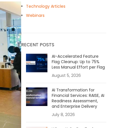
Technology Articles
Webinars
RECENT POSTS
AI-Accelerated Feature
Flag Cleanup: Up to 75%
Less Manual Effort per Flag
August 5, 2026
AI Transformation for
Financial Services: RAISE, AI
Readiness Assessment,
and Enterprise Delivery
July 8, 2026