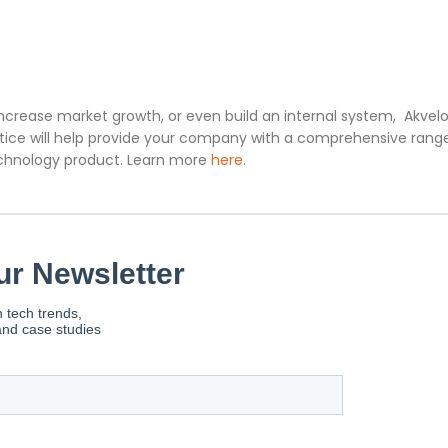
increase market growth, or even build an internal system, Akvelo
ice will help provide your company with a comprehensive rang
technology product. Learn more
here
.