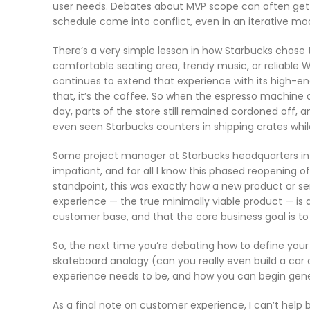
user needs. Debates about MVP scope can often get
schedule come into conflict, even in an iterative mod
There’s a very simple lesson in how Starbucks chose t
comfortable seating area, trendy music, or reliable W
continues to extend that experience with its high-end
that, it’s the coffee. So when the espresso machine 
day, parts of the store still remained cordoned off, 
even seen Starbucks counters in shipping crates whil
Some project manager at Starbucks headquarters in th
impatiant, and for all I know this phased reopening 
standpoint, this was exactly how a new product or s
experience — the true minimally viable product — is
customer base, and that the core business goal is to
So, the next time you’re debating how to define your
skateboard analogy (can you really even build a ca
experience needs to be, and how you can begin gene
As a final note on customer experience, I can’t help