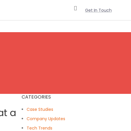
Get In Touch
CATEGORIES
at a
Case Studies
Company Updates
Tech Trends