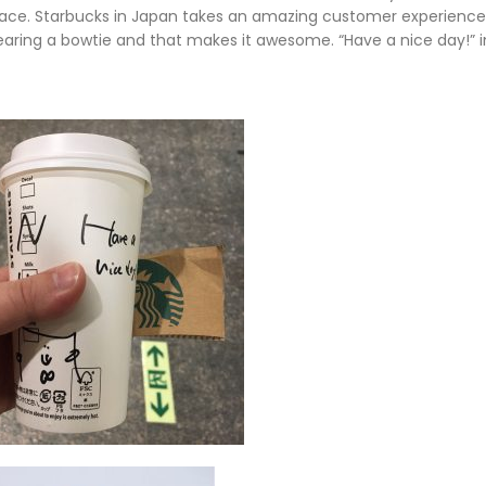
 face. Starbucks in Japan takes an amazing customer experienc
s wearing a bowtie and that makes it awesome. “Have a nice day!” 