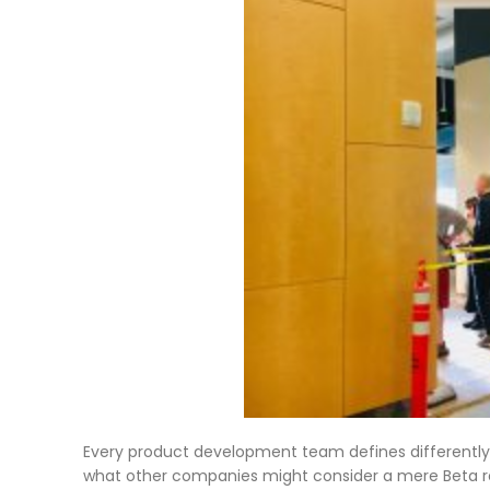
Every product development team defines differently 
what other companies might consider a mere Beta rel