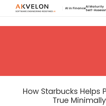
AI Maturity
AI in Finance
Self-Assess
How Starbucks Helps 
True Minimally