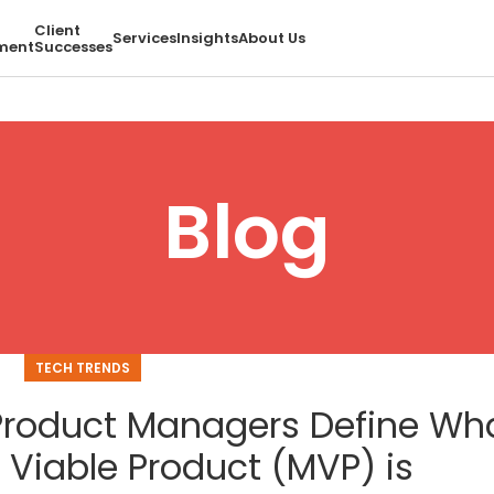
Client
Services
Insights
About Us
ment
Successes
Blog
TECH TRENDS
Product Managers Define Wh
 Viable Product (MVP) is