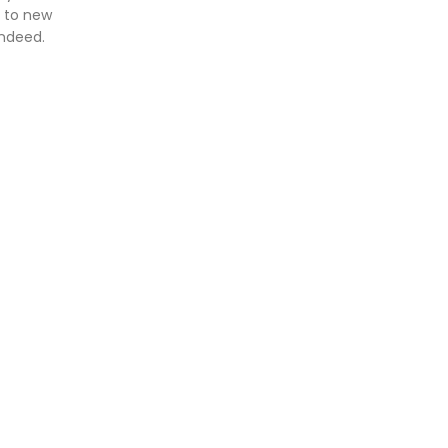
e to new
indeed.