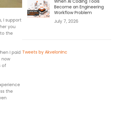
When AI Coding Tools
Become an Engineering
Workflow Problem
, I support
July 7, 2026
ther you
 to the
Tweets by AkvelonInc
hen I paid
, now
 of
Experience
ss the
even