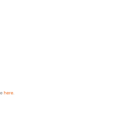
le
here
.