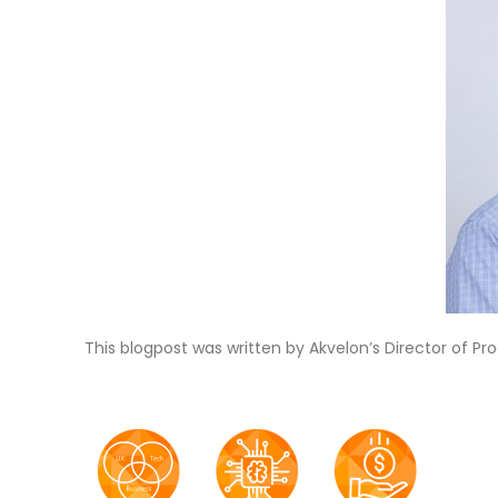
This blogpost was written by Akvelon’s Director of P