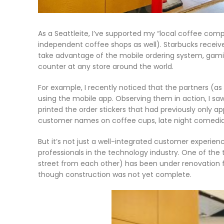
As a Seattleite, I’ve supported my “local coffee com
independent coffee shops as well). Starbucks receive
take advantage of the mobile ordering system, gamifi
counter at any store around the world.
For example, I recently noticed that the partners (a
using the mobile app. Observing them in action, I s
printed the order stickers that had previously only 
customer names on coffee cups, late night comedians
But it’s not just a well-integrated customer experi
professionals in the technology industry. One of th
street from each other) has been under renovation f
though construction was not yet complete.