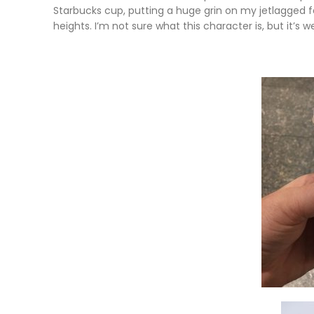
Starbucks cup, putting a huge grin on my jetlagged
heights. I’m not sure what this character is, but it’