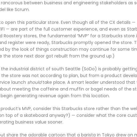
 rancorous between business and engineering stakeholders as 
el like Scrum.
o open this particular store. Even though all of the CX details —
iFi — are part of the full customer experience, and even as Sta
 Roastery stores, the fundamental “MVP” for a Starbucks store is
and register were ready, Starbucks promptly opened the store. 
and by the look of things construction may continue for some tim
e the store next door got rebuilt from the ground up.)
e industrial district of south Seattle (SoDo) is probably gettin
of the store was not according to plan, but from a product deve
ervice launch
should
take place. A smart leader understood that
 about meeting the caffeine and muffin or bagel needs of the st
 begin generating revenue again from this location.
 product’s MVP, consider this Starbucks store rather than the we
r on top of a skateboard anyway?) — consider what the core cu
rating business value sooner.
 but share the adorable cartoon that a barista in Tokyo drew on 