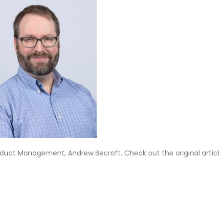
roduct Management, Andrew Becraft. Check out the original artic