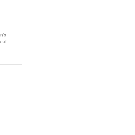
n’s
e of