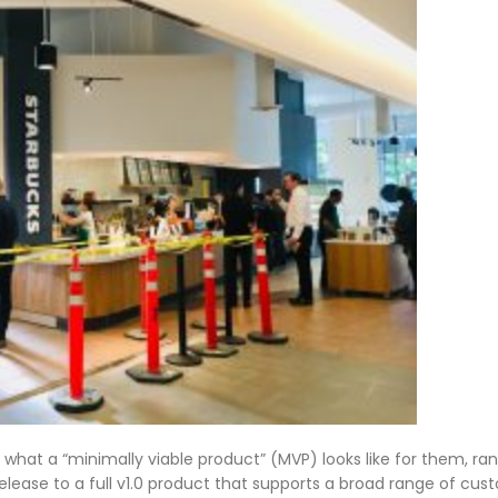
what a “minimally viable product” (MVP) looks like for them, ra
ease to a full v1.0 product that supports a broad range of cu