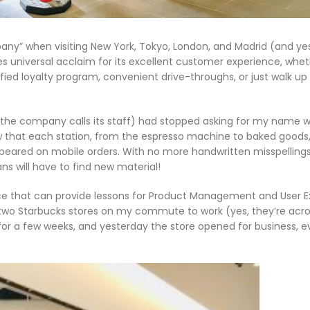
pany” when visiting New York, Tokyo, London, and Madrid (and yes
s universal acclaim for its excellent customer experience, whe
ed loyalty program, convenient drive-throughs, or just walk up
s the company calls its staff) had stopped asking for my name w
aw that each station, from the espresso machine to baked goods
appeared on mobile orders. With no more handwritten misspellings
 will have to find new material!
ence that can provide lessons for Product Management and User 
e two Starbucks stores on my commute to work (yes, they’re acro
or a few weeks, and yesterday the store opened for business, 