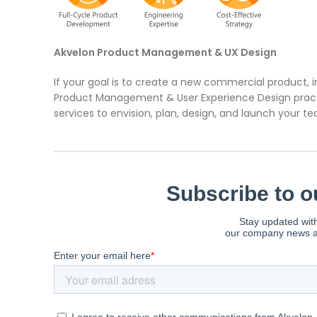
Akvelon Product Management & UX Design
If your goal is to create a new commercial product, 
Product Management & User Experience Design pract
services to envision, plan, design, and launch your 