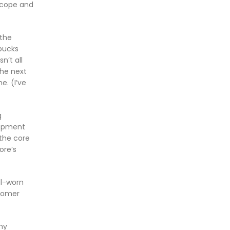
scope and
 the
rbucks
n’t all
The next
e. (I’ve
g
lopment
 the core
ore’s
ll-worn
stomer
my