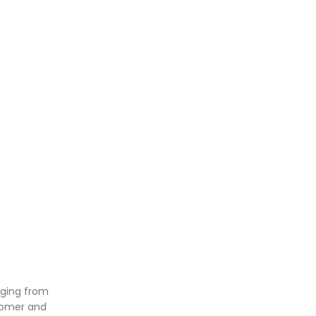
nging from
stomer and