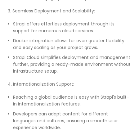
3. Seamless Deployment and Scalability:
Strapi offers effortless deployment through its
support for numerous cloud services.
Docker integration allows for even greater flexibility
and easy scaling as your project grows.
Strapi Cloud simplifies deployment and management
further, providing a ready-made environment without
infrastructure setup.
4. Internationalization Support:
Reaching a global audience is easy with Strapi's built-
in internationalization features.
Developers can adapt content for different
languages and cultures, ensuring a smooth user
experience worldwide.