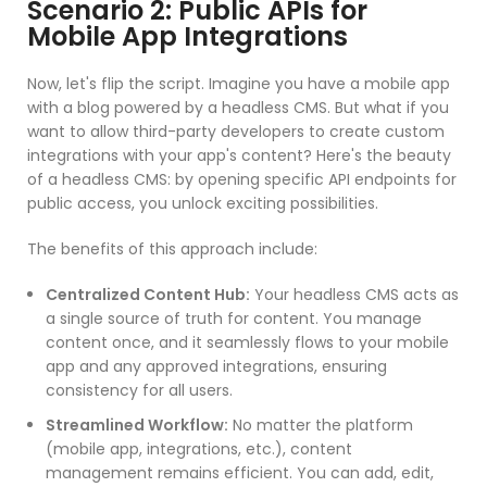
Scenario 2: Public APIs for
Mobile App Integrations
Now, let's flip the script. Imagine you have a mobile app
with a blog powered by a headless CMS. But what if you
want to allow third-party developers to create custom
integrations with your app's content? Here's the beauty
of a headless CMS: by opening specific API endpoints for
public access, you unlock exciting possibilities.
The benefits of this approach include:
Centralized Content Hub:
Your headless CMS acts as
a single source of truth for content. You manage
content once, and it seamlessly flows to your mobile
app and any approved integrations, ensuring
consistency for all users.
Streamlined Workflow:
No matter the platform
(mobile app, integrations, etc.), content
management remains efficient. You can add, edit,