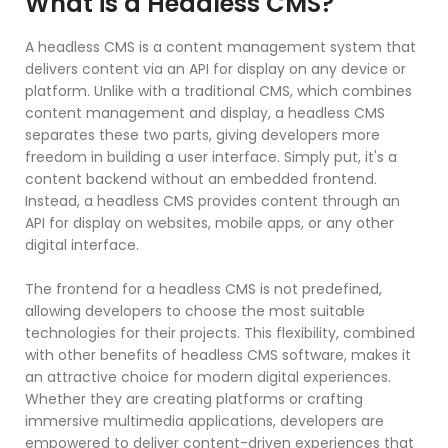
What is a Headless CMS?
A headless CMS is a content management system that
delivers content via an API for display on any device or
platform. Unlike with a traditional CMS, which combines
content management and display, a headless CMS
separates these two parts, giving developers more
freedom in building a user interface. Simply put, it's a
content backend without an embedded frontend.
Instead, a headless CMS provides content through an
API for display on websites, mobile apps, or any other
digital interface.
The frontend for a headless CMS is not predefined,
allowing developers to choose the most suitable
technologies for their projects. This flexibility, combined
with other benefits of headless CMS software, makes it
an attractive choice for modern digital experiences.
Whether they are creating platforms or crafting
immersive multimedia applications, developers are
empowered to deliver content-driven experiences that