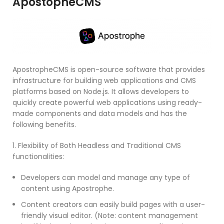
ApostopheCMS
ApostropheCMS is open-source software that provides
infrastructure for building web applications and CMS
platforms based on Node.js. It allows developers to
quickly create powerful web applications using ready-
made components and data models and has the
following benefits.
1. Flexibility of Both Headless and Traditional CMS
functionalities:
Developers can model and manage any type of
content using Apostrophe.
Content creators can easily build pages with a user-
friendly visual editor. (Note: content management