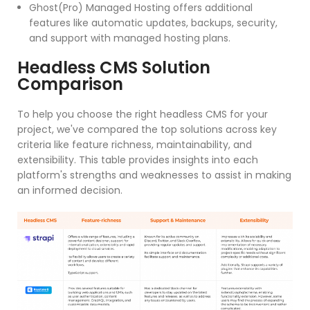
Ghost(Pro) Managed Hosting offers additional
features like automatic updates, backups, security,
and support with managed hosting plans.
Headless CMS Solution
Comparison
To help you choose the right headless CMS for your
project, we've compared the top solutions across key
criteria like feature richness, maintainability, and
extensibility. This table provides insights into each
platform's strengths and weaknesses to assist in making
an informed decision.