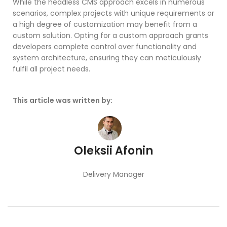
While the headless CMS approach excels in numerous
scenarios, complex projects with unique requirements or
a high degree of customization may benefit from a
custom solution. Opting for a custom approach grants
developers complete control over functionality and
system architecture, ensuring they can meticulously
fulfil all project needs.
This article was written by:
Oleksii Afonin
Delivery Manager