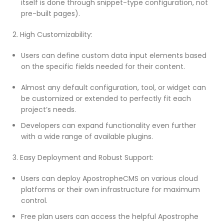
itself is done through snippet-type configuration, not
pre-built pages).
2. High Customizability:
Users can define custom data input elements based
on the specific fields needed for their content.
Almost any default configuration, tool, or widget can
be customized or extended to perfectly fit each
project’s needs.
Developers can expand functionality even further
with a wide range of available plugins.
3. Easy Deployment and Robust Support:
Users can deploy ApostropheCMS on various cloud
platforms or their own infrastructure for maximum
control.
Free plan users can access the helpful Apostrophe