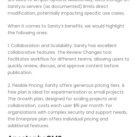
Sanity.io servers (as documented) limits direct
modification, potentially impacting specific use cases.
When it comes to Sanity’s benefits, we would highlight
the following ones:
1. Collaboration and Scalability: Sanity has excellent
collaborative features. The Review Changes tool
facilitates workflow for different teams, allowing users to
quickly review, discuss, and approve content before
publication.
2. Flexible Pricing: Sanity offers generous pricing tiers. A
free plan is ideal for experimentation or small projects.
The Growth plan, designed for scaling projects and
collaboration, costs each user $15 per month. For
organizations with complex security and support needs,
the Enterprise plan offers individual pricing and
additional features.