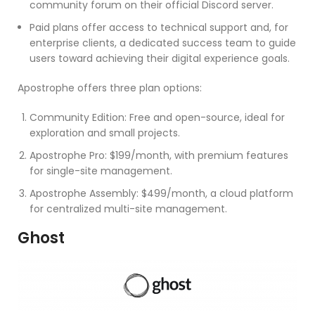
community forum on their official Discord server.
Paid plans offer access to technical support and, for
enterprise clients, a dedicated success team to guide
users toward achieving their digital experience goals.
Apostrophe offers three plan options:
Community Edition: Free and open-source, ideal for
exploration and small projects.
Apostrophe Pro: $199/month, with premium features
for single-site management.
Apostrophe Assembly: $499/month, a cloud platform
for centralized multi-site management.
Ghost