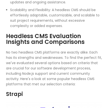
updates and ongoing assistance.
Scalability and Flexibility: A headless CMS should be
effortlessly adaptable, customizable, and scalable to
suit project requirements, without excessive
complexity or added expenses.
Headless CMS Evaluation
Insights and Comparisons
No two headless CMS platforms are exactly alike. Each
has its strengths and weaknesses. To find the perfect fit,
we've evaluated several options based on criteria that
are crucial for our software development process,
including Node.js support and current community
activity. Here's a look at some popular headless CMS
platforms that met our selection criteria:
Strapi