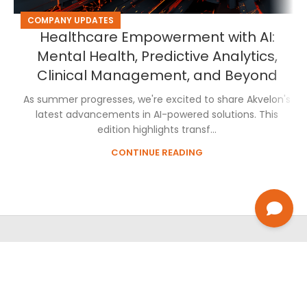
COMPANY UPDATES
Healthcare Empowerment with AI:
Mental Health, Predictive Analytics,
Clinical Management, and Beyond
As summer progresses, we're excited to share Akvelon's
latest advancements in AI-powered solutions. This
edition highlights transf...
CONTINUE READING
About Us
Privacy Policy
Cookie Policy
Careers
Contact Us
2026
AKVELON
Inc. All Rights Reserved.
See how Akvelon helps organizations turn AI and engineering