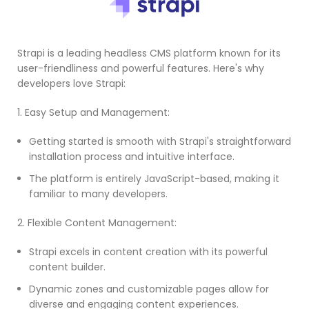
Strapi is a leading headless CMS platform known for its
user-friendliness and powerful features. Here's why
developers love Strapi:
1. Easy Setup and Management:
Getting started is smooth with Strapi's straightforward
installation process and intuitive interface.
The platform is entirely JavaScript-based, making it
familiar to many developers.
2. Flexible Content Management:
Strapi excels in content creation with its powerful
content builder.
Dynamic zones and customizable pages allow for
diverse and engaging content experiences.