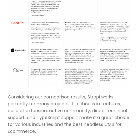
Considering our comparison results, Strapi works
perfectly for many projects. Its richness in features,
ease of extension, active community, direct technical
support, and TypeScript support make it a great choice
for various industries and the best headless CMS for
Ecommerce.