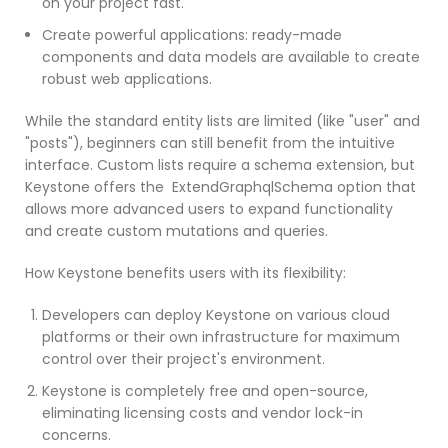
on your project fast.
Create powerful applications: ready-made
components and data models are available to create
robust web applications.
While the standard entity lists are limited (like "user" and
"posts"), beginners can still benefit from the intuitive
interface. Custom lists require a schema extension, but
Keystone offers the ExtendGraphqlSchema option that
allows more advanced users to expand functionality
and create custom mutations and queries.
How Keystone benefits users with its flexibility:
Developers can deploy Keystone on various cloud
platforms or their own infrastructure for maximum
control over their project's environment.
Keystone is completely free and open-source,
eliminating licensing costs and vendor lock-in
concerns.