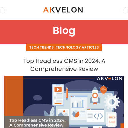
Blog
,
TECH TRENDS
TECHNOLOGY ARTICLES
Top Headless CMS in 2024: A
Comprehensive Review