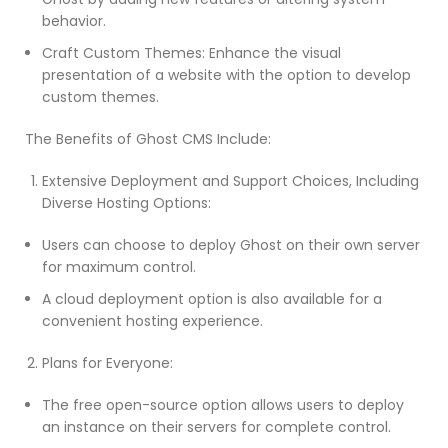
behavior.
Craft Custom Themes: Enhance the visual
presentation of a website with the option to develop
custom themes.
The Benefits of Ghost CMS Include:
Extensive Deployment and Support Choices, Including
Diverse Hosting Options:
Users can choose to deploy Ghost on their own server
for maximum control.
A cloud deployment option is also available for a
convenient hosting experience.
Plans for Everyone:
The free open-source option allows users to deploy
an instance on their servers for complete control.