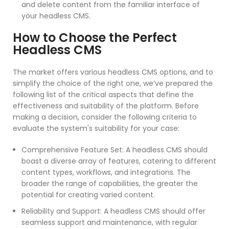
and delete content from the familiar interface of
your headless CMS.
How to Choose the Perfect
Headless CMS
The market offers various headless CMS options, and to
simplify the choice of the right one, we’ve prepared the
following list of the critical aspects that define the
effectiveness and suitability of the platform. Before
making a decision, consider the following criteria to
evaluate the system's suitability for your case:
Comprehensive Feature Set: A headless CMS should
boast a diverse array of features, catering to different
content types, workflows, and integrations. The
broader the range of capabilities, the greater the
potential for creating varied content.
Reliability and Support: A headless CMS should offer
seamless support and maintenance, with regular