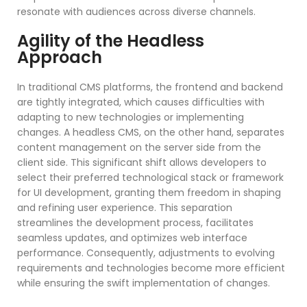
resonate with audiences across diverse channels.
Agility of the Headless
Approach
In traditional CMS platforms, the frontend and backend
are tightly integrated, which causes difficulties with
adapting to new technologies or implementing
changes. A headless CMS, on the other hand, separates
content management on the server side from the
client side. This significant shift allows developers to
select their preferred technological stack or framework
for UI development, granting them freedom in shaping
and refining user experience. This separation
streamlines the development process, facilitates
seamless updates, and optimizes web interface
performance. Consequently, adjustments to evolving
requirements and technologies become more efficient
while ensuring the swift implementation of changes.