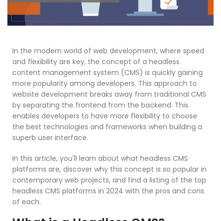
In the modern world of web development, where speed
and flexibility are key, the concept of a headless
content management system (CMS) is quickly gaining
more popularity among developers. This approach to
website development breaks away from traditional CMS
by separating the frontend from the backend. This
enables developers to have more flexibility to choose
the best technologies and frameworks when building a
superb user interface.
In this article, you'll learn about what headless CMS
platforms are, discover why this concept is so popular in
contemporary web projects, and find a listing of the top
headless CMS platforms in 2024 with the pros and cons
of each.