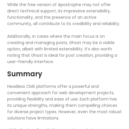
While the free version of Apostrophe may not offer
direct technical support, its impressive extensibility,
functionality, and the presence of an active
community, all contribute to its credibility and reliability.
Additionally, in cases where the main focus is on
creating and managing posts, Ghost may be a viable
option, albeit with limited extensibility. It’s also worth
noting that Ghost is ideal for post creation, providing a
user-friendly interface.
Summary
Headless CMS platforms offer a powerful and
convenient approach for web development projects,
providing flexibility and ease of use. Each platform has
its unique strengths, making them compelling choices
for diverse project types. However, even the most robust
solutions have limitations.