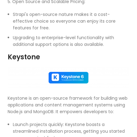
5. Open Source and Scalable Pricing:
Strapi's open-source nature makes it a cost-
effective choice so everyone can enjoy its core
features for free.
Upgrading to enterprise-level functionality with
additional support options is also available.
Keystone
Keystone is an open-source framework for building web
applications and content management systems using
Node.js and MongoDB. It empowers developers to:
Launch projects quickly: Keystone boasts a
streamlined installation process, getting you started