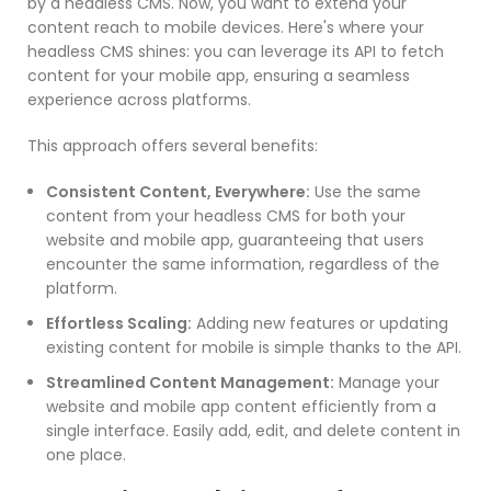
by a headless CMS. Now, you want to extend your
content reach to mobile devices. Here's where your
headless CMS shines: you can leverage its API to fetch
content for your mobile app, ensuring a seamless
experience across platforms.
This approach offers several benefits:
Consistent Content, Everywhere:
Use the same
content from your headless CMS for both your
website and mobile app, guaranteeing that users
encounter the same information, regardless of the
platform.
Effortless Scaling:
Adding new features or updating
existing content for mobile is simple thanks to the API.
Streamlined Content Management:
Manage your
website and mobile app content efficiently from a
single interface. Easily add, edit, and delete content in
one place.