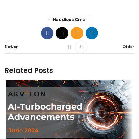
Headless Cms
Newer
Older
Related Posts