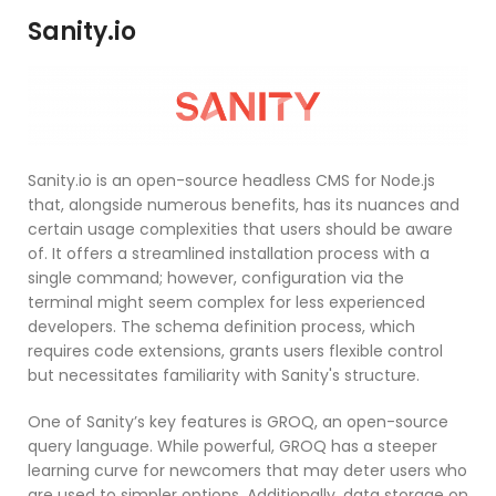
Sanity.io
Sanity.io is an open-source headless CMS for Node.js
that, alongside numerous benefits, has its nuances and
certain usage complexities that users should be aware
of. It offers a streamlined installation process with a
single command; however, configuration via the
terminal might seem complex for less experienced
developers. The schema definition process, which
requires code extensions, grants users flexible control
but necessitates familiarity with Sanity's structure.
One of Sanity’s key features is GROQ, an open-source
query language. While powerful, GROQ has a steeper
learning curve for newcomers that may deter users who
are used to simpler options. Additionally, data storage on