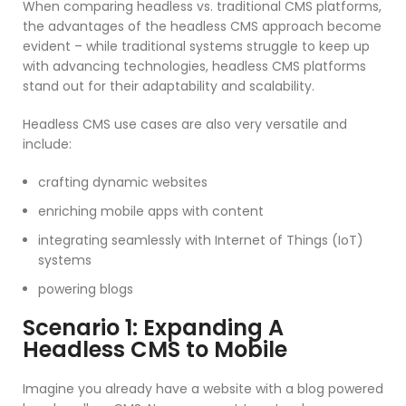
When comparing headless vs. traditional CMS platforms,
the advantages of the headless CMS approach become
evident – while traditional systems struggle to keep up
with advancing technologies, headless CMS platforms
stand out for their adaptability and scalability.
Headless CMS use cases are also very versatile and
include:
crafting dynamic websites
enriching mobile apps with content
integrating seamlessly with Internet of Things (IoT)
systems
powering blogs
Scenario 1: Expanding A
Headless CMS to Mobile
Imagine you already have a website with a blog powered