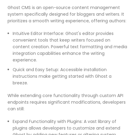
Ghost CMS is an open-source content management
system specifically designed for bloggers and writers. It
prioritizes a smooth writing experience, offering authors:
Intuitive Editor Interface: Ghost's editor provides
convenient tools that keep writers focused on
content creation. Powerful text formatting and media
integration capabilities enhance the writing
experience.
Quick and Easy Setup: Accessible installation
instructions make getting started with Ghost a
breeze.
While extending core functionality through custom API
endpoints requires significant modifications, developers
can still:
Expand Functionality with Plugins: A vast library of
plugins allows developers to customize and extend
Ghost by adding new features or altering system