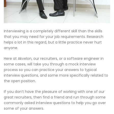
Interviewing is a completely different skill than the skills
that you may need for your job requirements. Research
helps a lot in this regard, but a little practice never hurt
anyone.
Here at Akvelon, our recruiters, or a software engineer in
some cases, will take you through a mock interview
process so you can practice your answers to typical
interview questions, and some more specifically related to
the open position.
If you don’t have the pleasure of working with one of our
great recruiters, then find a friend and run through some
commonly asked interview questions to help you go over
some of your answers.