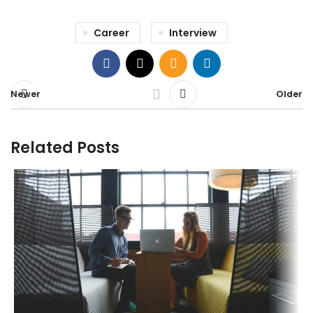
Career
Interview
Newer
Older
Related Posts