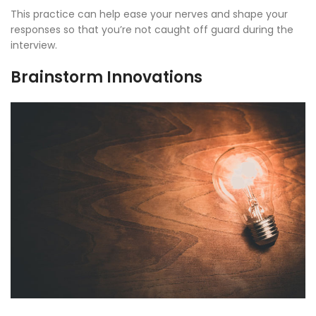
This practice can help ease your nerves and shape your
responses so that you’re not caught off guard during the
interview.
Brainstorm Innovations