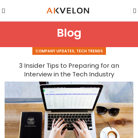
Blog
,
COMPANY UPDATES
TECH TRENDS
3 Insider Tips to Preparing for an
Interview in the Tech Industry