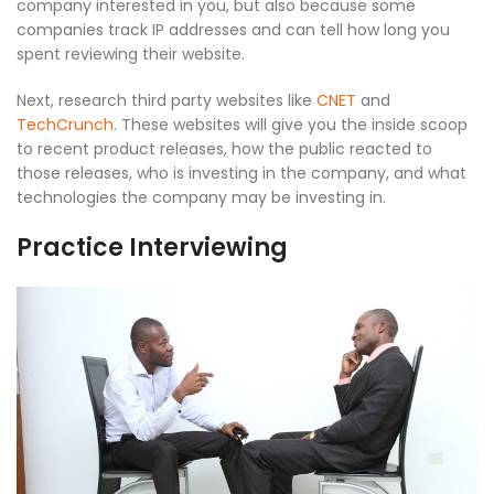
company interested in you, but also because some
companies track IP addresses and can tell how long you
spent reviewing their website.
Next, research third party websites like
CNET
and
TechCrunch
. These websites will give you the inside scoop
to recent product releases, how the public reacted to
those releases, who is investing in the company, and what
technologies the company may be investing in.
Practice Interviewing