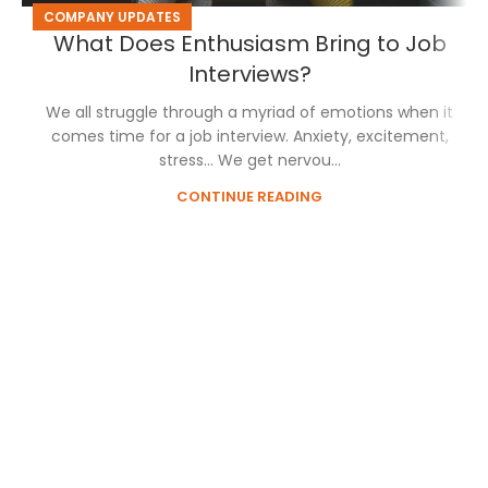
COMPANY UPDATES
What Does Enthusiasm Bring to Job
Interviews?
We all struggle through a myriad of emotions when it
comes time for a job interview. Anxiety, excitement,
stress… We get nervou...
CONTINUE READING