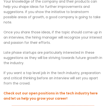
Your knowledge of the company and their products can
help you shape ideas for further improvements and
suggestions. If you show the initiative to brainstorm
possible areas of growth, a good company is going to take
note.
Once you share those ideas, if the topic should come up in
an interview, the hiring manager will recognize your interest
and passion for their efforts.
Late phase startups are particularly interested in these
suggestions as they will be striving towards future growth in
the industry.
If you want a top level job in the tech industry, preparation
and critical thinking before an interview will set you apart
from the crowd.
Check out our open positions in the tech industry here
and let us help you grow your career!