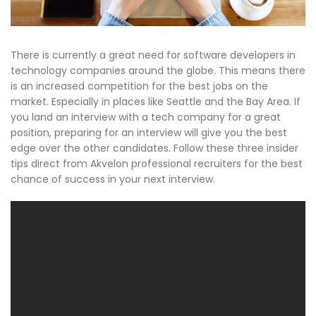
There is currently a great need for software developers in
technology companies around the globe. This means there
is an increased competition for the best jobs on the
market. Especially in places like Seattle and the Bay Area. If
you land an interview with a tech company for a great
position, preparing for an interview will give you the best
edge over the other candidates. Follow these three insider
tips direct from Akvelon professional recruiters for the best
chance of success in your next interview.