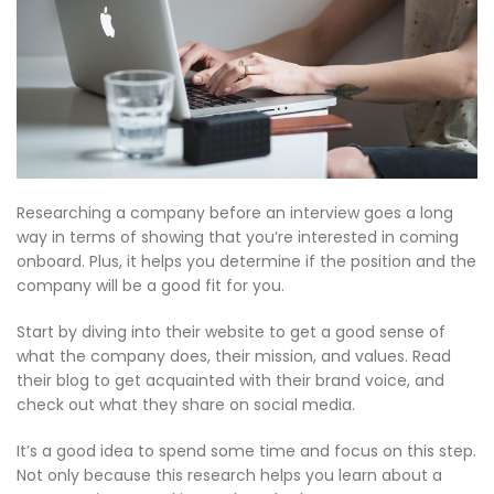
Researching a company before an interview goes a long
way in terms of showing that you’re interested in coming
onboard. Plus, it helps you determine if the position and the
company will be a good fit for you.
Start by diving into their website to get a good sense of
what the company does, their mission, and values. Read
their blog to get acquainted with their brand voice, and
check out what they share on social media.
It’s a good idea to spend some time and focus on this step.
Not only because this research helps you learn about a