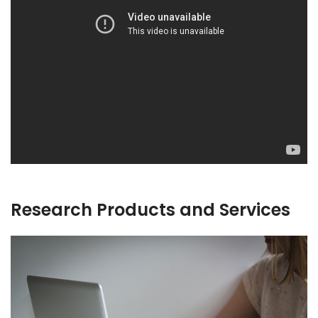
Research Products and Services