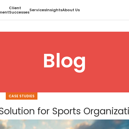
Client
Services
Insights
About Us
ment
Successes
Blog
CASE STUDIES
Solution for Sports Organizat