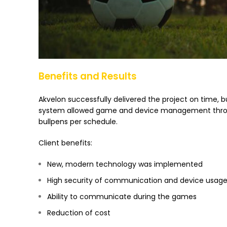
Benefits and Results
Akvelon successfully delivered the project on time, 
system allowed game and device management throug
bullpens per schedule.
Client benefits:
New, modern technology was implemented
High security of communication and device usage 
Ability to communicate during the games
Reduction of cost