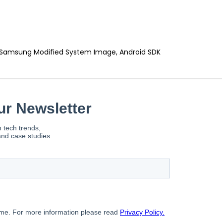
, Samsung Modified System Image, Android SDK