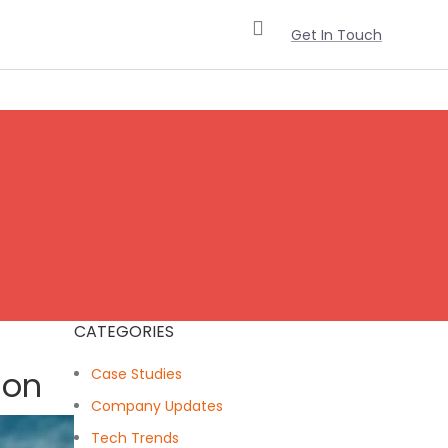
Get In Touch
CATEGORIES
ion
Case Studies
Company Updates
Tech Trends