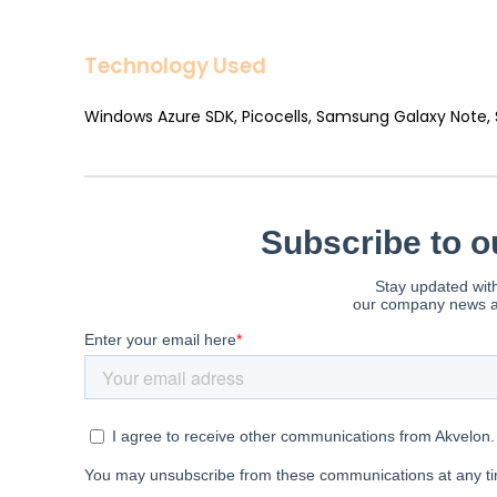
Technology Used
Windows Azure SDK, Picocells, Samsung Galaxy Note