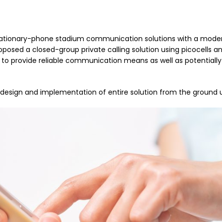
 stationary-phone stadium communication solutions with a moder
posed a closed-group private calling solution using picocells a
to provide reliable communication means as well as potentially
design and implementation of entire solution from the ground 