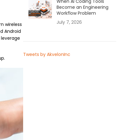
When AI Coding Tools
Become an Engineering
Workflow Problem
July 7, 2026
n wireless
nd Android
 leverage
Tweets by AkvelonInc
up.