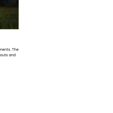
ements. The
gouts and