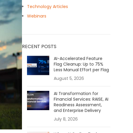
Technology Articles
Webinars
RECENT POSTS
AI-Accelerated Feature
Flag Cleanup: Up to 75%
Less Manual Effort per Flag
August 5, 2026
AI Transformation for
Financial Services: RAISE, AI
Readiness Assessment,
and Enterprise Delivery
July 8, 2026