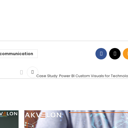
ecommunication
Case Study: Power BI Custom Visuals for Technol