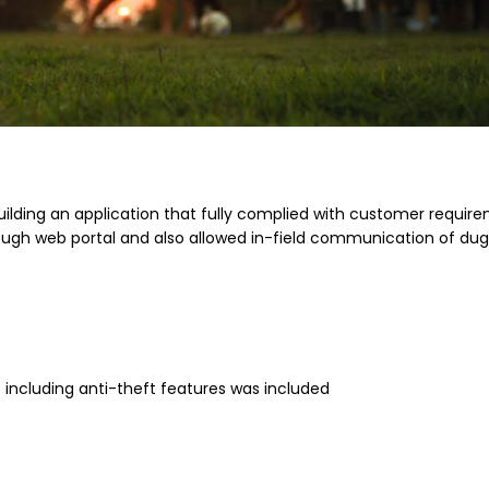
building an application that fully complied with customer requir
h web portal and also allowed in-field communication of du
including anti-theft features was included