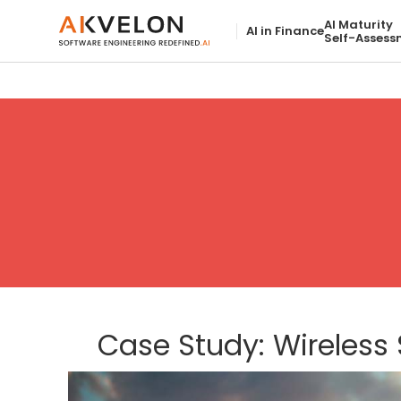
AI Maturity
AI in Finance
Self-Assess
Case Study: Wireless 