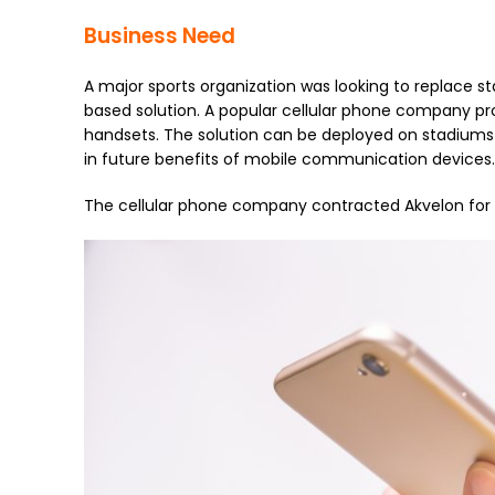
Business Need
A major sports organization was looking to replace
based solution. A popular cellular phone company pro
handsets. The solution can be deployed on stadiums 
in future benefits of mobile communication devices.
The cellular phone company contracted Akvelon for 