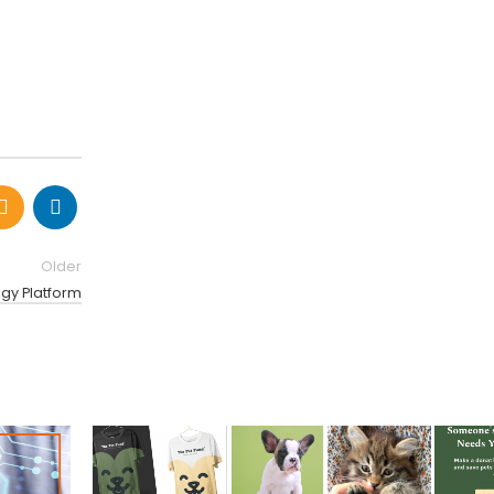
Older
ogy Platform