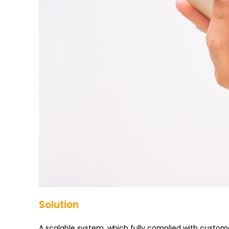
Solution
A scalable system, which fully complied with custom