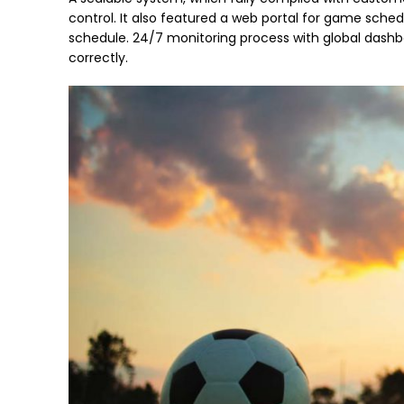
control. It also featured a web portal for game sc
schedule. 24/7 monitoring process with global dash
correctly.