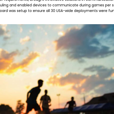
heduling and enabled devices to communicate during games per s
board was setup to ensure all 30 USA-wide deployments were fu