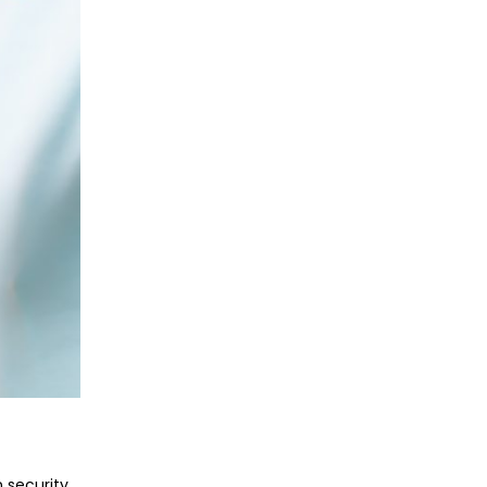
 security