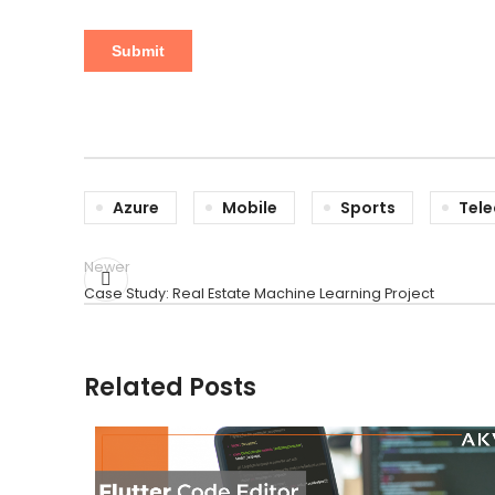
Azure
Mobile
Sports
Tel
Newer
Case Study: Real Estate Machine Learning Project
Related Posts