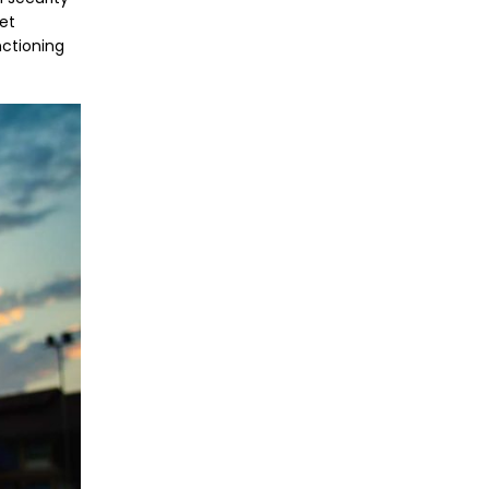
et
nctioning