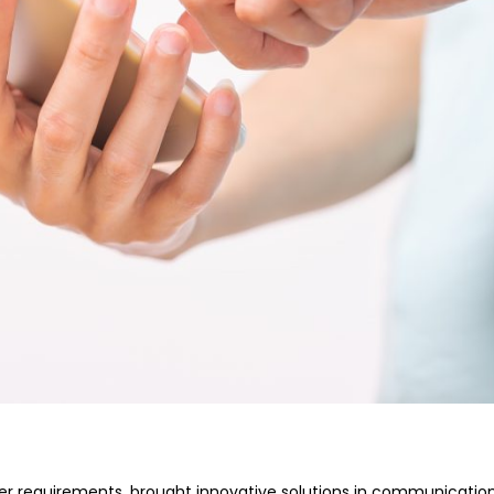
er requirements, brought innovative solutions in communication