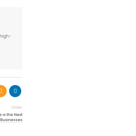
 high-
Older
 is the Next
r Businesses