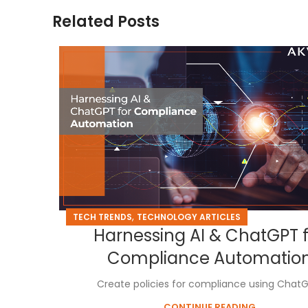
Related Posts
,
TECH TRENDS
TECHNOLOGY ARTICLES
Harnessing AI & ChatGPT 
Compliance Automatio
Create policies for compliance using ChatG
CONTINUE READING