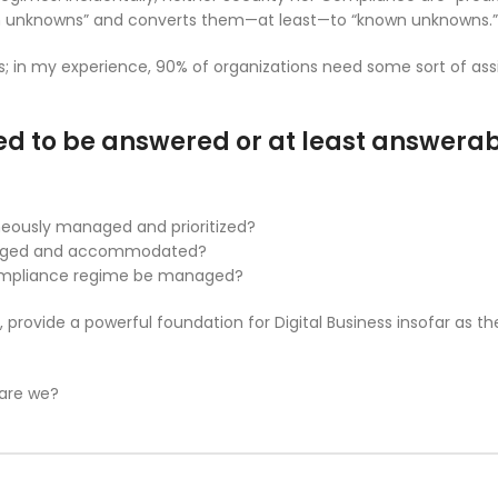
n unknowns” and converts them—at least—to “known unknowns.”
ds; in my experience, 90% of organizations need some sort of ass
d to be answered or at least answera
aneously managed and prioritized?
anaged and accommodated?
Compliance regime be managed?
, provide a powerful foundation for Digital Business insofar as t
.
 are we?