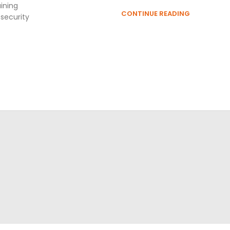
ining
CONTINUE READING
 security