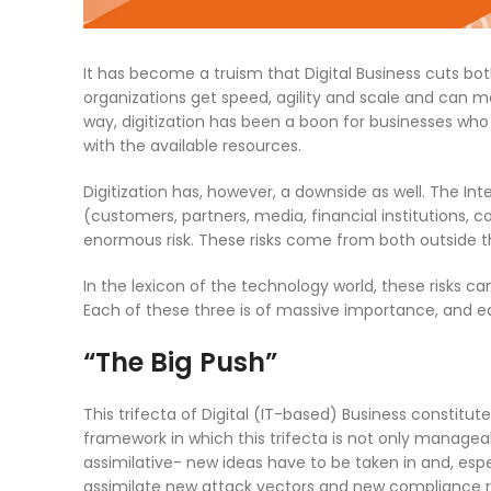
It has become a truism that Digital Business cuts bot
organizations get speed, agility and scale and can 
way, digitization has been a boon for businesses who
with the available resources.
Digitization has, however, a downside as well. The In
(customers, partners, media, financial institutions, c
enormous risk. These risks come from both outside t
In the lexicon of the technology world, these risks ca
Each of these three is of massive importance, and ea
“The Big Push”
This trifecta of Digital (IT-based) Business constitute
framework in which this trifecta is not only managea
assimilative- new ideas have to be taken in and, esp
assimilate new attack vectors and new compliance re