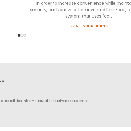
In order to increase convenience while mainta
security, our Ivanovo office invented PassFace, a
system that uses fac...
CONTINUE READING
Us
g capabilities into measurable business outcomes.