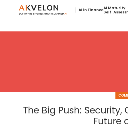
AI Maturity
AI in Finance
Self-Assess
COMP
The Big Push: Security
Future o