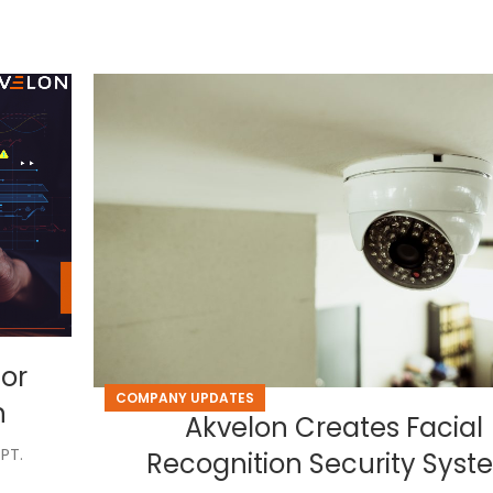
for
COMPANY UPDATES
n
Akvelon Creates Facial
PT.
Recognition Security Sys