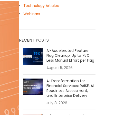
Technology Articles
Webinars
RECENT POSTS
AI-Accelerated Feature
Flag Cleanup: Up to 75%
Less Manual Effort per Flag
August 5, 2026
AI Transformation for
Financial Services: RAISE, AI
Readiness Assessment,
and Enterprise Delivery
July 8, 2026