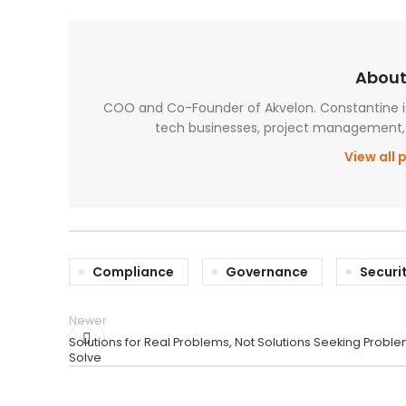
About
COO and Co-Founder of Akvelon. Constantine is 
tech businesses, project management, 
View all 
Compliance
Governance
Securi
Newer
Solutions for Real Problems, Not Solutions Seeking Proble
Solve