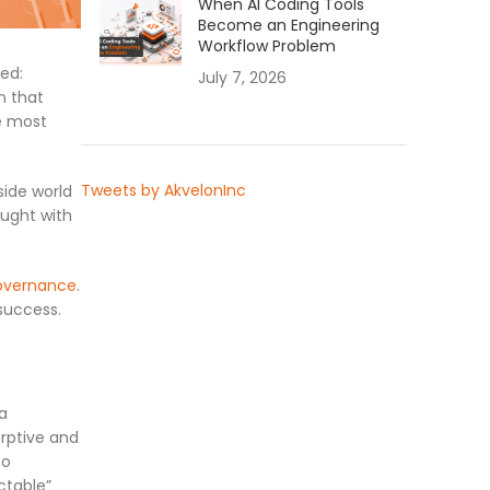
When AI Coding Tools
Become an Engineering
Workflow Problem
ed:
July 7, 2026
n that
he most
Tweets by AkvelonInc
side world
aught with
overnance
.
success.
 a
orptive and
to
ctable”