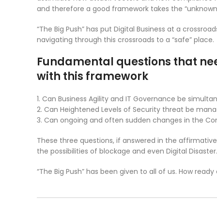
and therefore a good framework takes the “unknow
“The Big Push” has put Digital Business at a crossroa
navigating through this crossroads to a “safe” place.
Fundamental questions that nee
with this framework
1. Can Business Agility and IT Governance be simult
2. Can Heightened Levels of Security threat be m
3. Can ongoing and often sudden changes in the 
These three questions, if answered in the affirmative
the possibilities of blockage and even Digital Disaster
“The Big Push” has been given to all of us. How ready