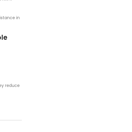
istance in
ble
hey reduce