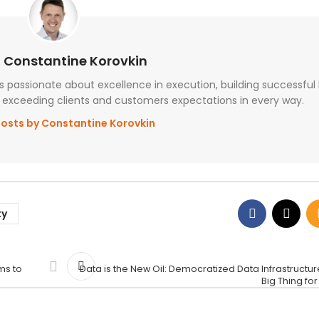
 Constantine Korovkin
passionate about excellence in execution, building successful
exceeding clients and customers expectations in every way.
posts by Constantine Korovkin
ty
ms to
Data is the New Oil: Democratized Data Infrastructure
Big Thing fo