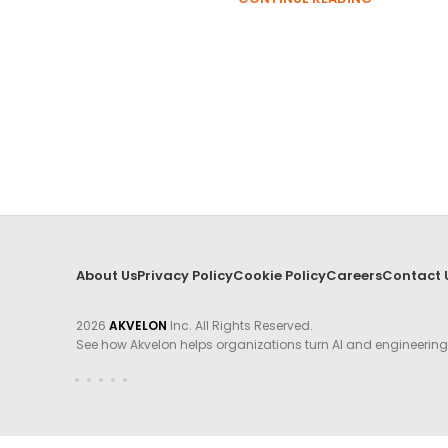
About Us
Privacy Policy
Cookie Policy
Careers
Contact 
2026
AKVELON
Inc. All Rights Reserved.
See how Akvelon helps organizations turn AI and engineerin