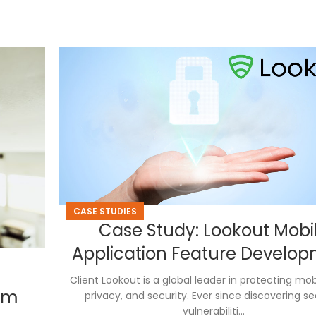
CASE STUDIES
Case Study: Lookout Mobi
Application Feature Develo
Client Lookout is a global leader in protecting mob
tem
privacy, and security. Ever since discovering se
vulnerabiliti...