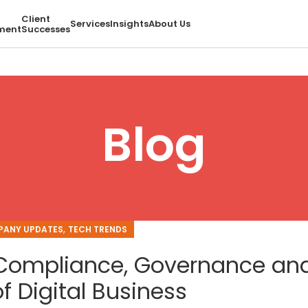
Client
Services
Insights
About Us
ment
Successes
Blog
,
ANY UPDATES
TECH TRENDS
, Compliance, Governance an
f Digital Business