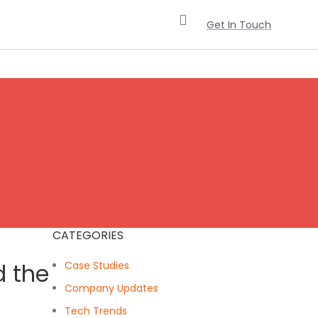
Get In Touch
CATEGORIES
d the
Case Studies
Company Updates
Tech Trends