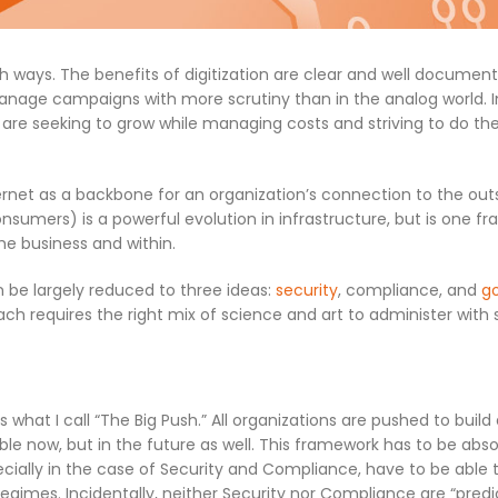
h ways. The benefits of digitization are clear and well document
manage campaigns with more scrutiny than in the analog world. I
 are seeking to grow while managing costs and striving to do t
ternet as a backbone for an organization’s connection to the out
onsumers) is a powerful evolution in infrastructure, but is one fr
he business and within.
n be largely reduced to three ideas:
security
, compliance, and
g
ch requires the right mix of science and art to administer with 
s what I call “The Big Push.” All organizations are pushed to build
ble now, but in the future as well. This framework has to be abs
ecially in the case of Security and Compliance, have to be able 
gimes. Incidentally, neither Security nor Compliance are “predi