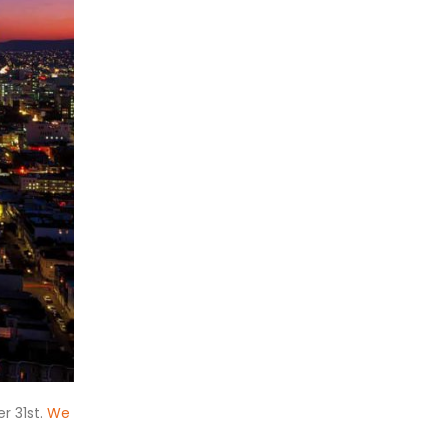
r 31st.
We