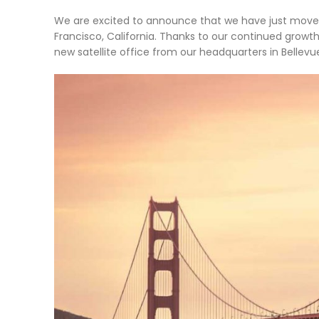
We are excited to announce that we have just moved 
Francisco, California. Thanks to our continued grow
new satellite office from our headquarters in Bellev