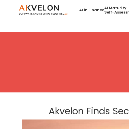
AI Maturity
AI in Finance
Self-Assess
Akvelon Finds Se