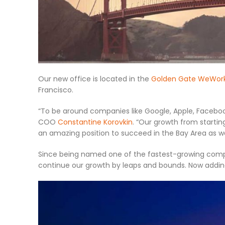
Our new office is located in the
Golden Gate WeWor
Francisco.
“To be around companies like Google, Apple, Facebook,
COO
Constantine Korovkin
. “Our growth from startin
an amazing position to succeed in the Bay Area as wel
Since being named one of the fastest-growing compan
continue our growth by leaps and bounds. Now adding t