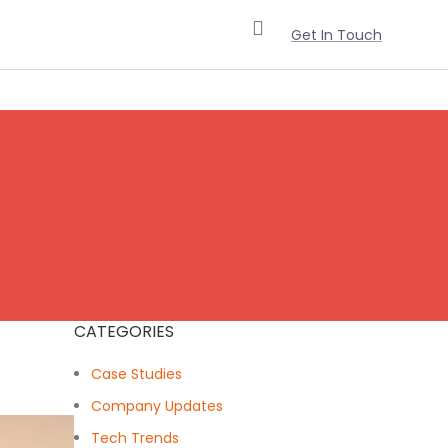
Get In Touch
CATEGORIES
Case Studies
Company Updates
Tech Trends