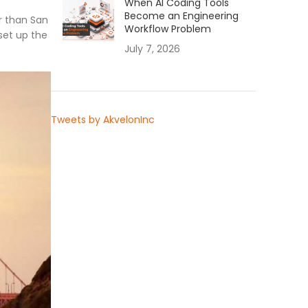
When AI Coding Tools
Become an Engineering
r than San
Workflow Problem
set up the
July 7, 2026
Tweets by AkvelonInc