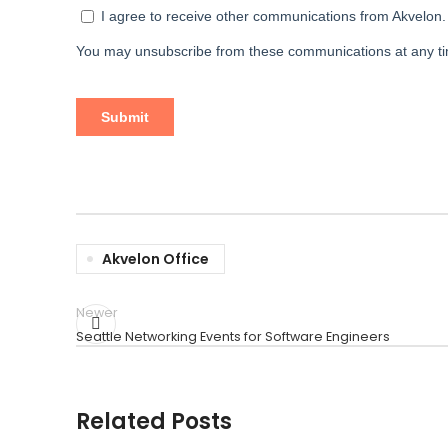
Akvelon Office
Newer
Seattle Networking Events for Software Engineers
Related Posts