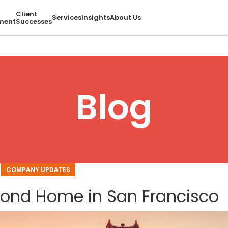
Client
Services
Insights
About Us
ment
Successes
Blog
COMPANY UPDATES
cond Home in San Francisco