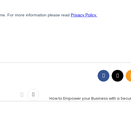
How to Empower your Business with a Secur