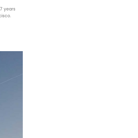
17 years
isco.