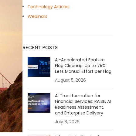
Technology Articles
Webinars
RECENT POSTS
AI-Accelerated Feature
Flag Cleanup: Up to 75%
Less Manual Effort per Flag
August 5, 2026
AI Transformation for
Financial Services: RAISE, AI
Readiness Assessment,
and Enterprise Delivery
July 8, 2026