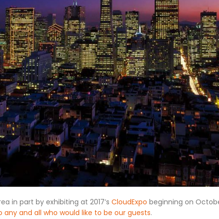
ea in part by exhibiting at 2017’s
CloudExpo
beginning on Octobe
o any and all who would like to be our guests
.