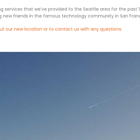
ng services that we’ve provided to the Seattle area for the past 
g new friends in the famous technology community in San Franc
ut our new location or to contact us with any questions.