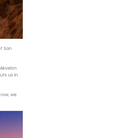
of San
 Akvelon
uts us in
 row, we