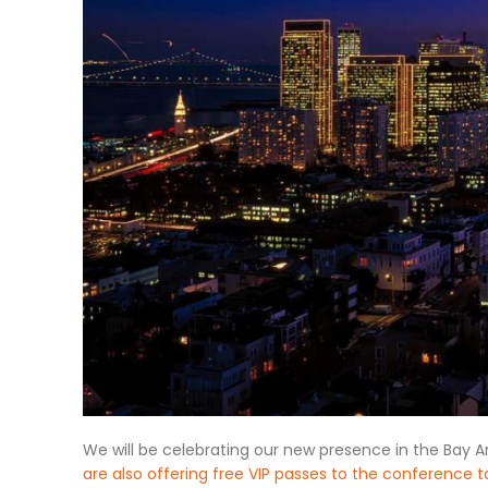
We will be celebrating our new presence in the Bay Ar
are also offering free VIP passes to the conference t