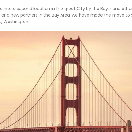
into a second location in the great City by the Bay, none othe
th and new partners in the Bay Area, we have made the move to 
ue, Washington.