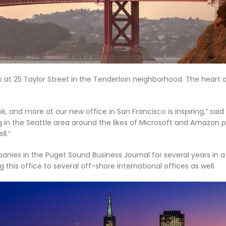
k
at 25 Taylor Street in the Tenderloin neighborhood. The heart 
 and more at our new office in San Francisco is inspiring,” said
g in the Seattle area around the likes of Microsoft and Amazon p
l.”
ies in the Puget Sound Business Journal for several years in a
his office to several off-shore international offices as well.