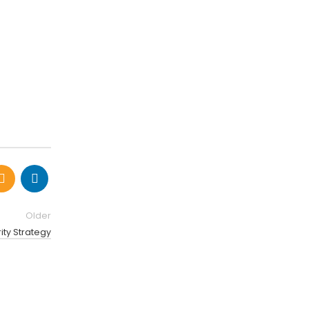
Older
ity Strategy