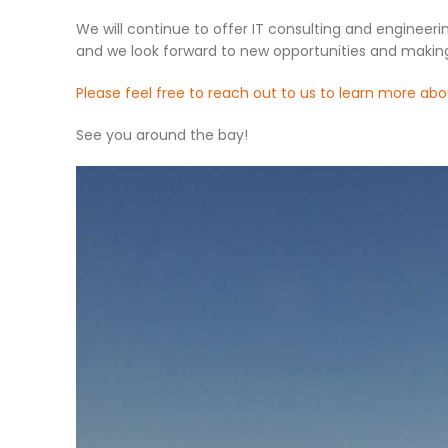
We will continue to offer IT consulting and engineeri
and we look forward to new opportunities and makin
Please feel free to reach out to us to learn more abo
See you around the bay!