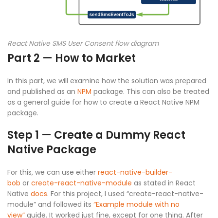
React Native SMS User Consent flow diagram
Part 2 — How to Market
In this part, we will examine how the solution was prepared
and published as an
NPM
package. This can also be treated
as a general guide for how to create a React Native NPM
package.
Step 1 — Create a Dummy React
Native Package
For this, we can use either
react-native-builder-
bob
or
create-react-native-module
as stated in React
Native
docs
. For this project, I used “create-react-native-
module” and followed its
“Example module with no
view”
guide. It worked just fine, except for one thing. After