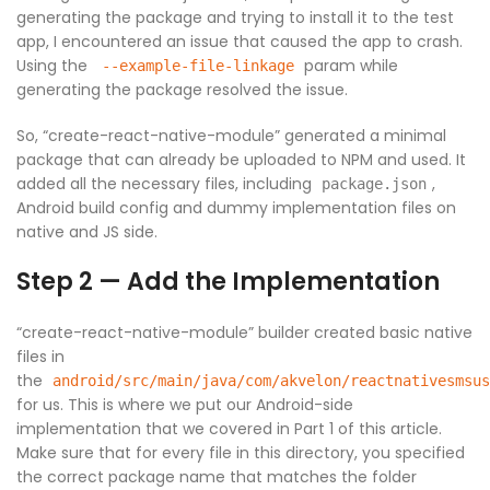
generating the package and trying to install it to the test
app, I encountered an issue that caused the app to crash.
Using the
param while
--example-file-linkage
generating the package resolved the issue.
So, “create-react-native-module” generated a minimal
package that can already be uploaded to NPM and used. It
added all the necessary files, including
,
package.json
Android build config and dummy implementation files on
native and JS side.
Step 2 — Add the Implementation
“create-react-native-module” builder created basic native
files in
the
android/src/main/java/com/akvelon/reactnativesmsus
for us. This is where we put our Android-side
implementation that we covered in Part 1 of this article.
Make sure that for every file in this directory, you specified
the correct package name that matches the folder