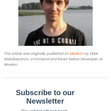
This article was originally published on
Medium
by Eldar
Abdullazyanov, a Frontend and React Native Developer at
Akvelon.