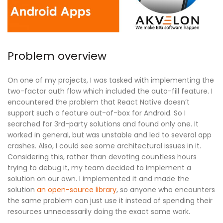
Problem overview
On one of my projects, I was tasked with implementing the
two-factor auth flow which included the auto-fill feature. I
encountered the problem that React Native doesn’t
support such a feature out-of-box for Android. So I
searched for 3rd-party solutions and found only one. It
worked in general, but was unstable and led to several app
crashes. Also, I could see some architectural issues in it.
Considering this, rather than devoting countless hours
trying to debug it, my team decided to implement a
solution on our own. I implemented it and made the
solution
an open-source library
, so anyone who encounters
the same problem can just use it instead of spending their
resources unnecessarily doing the exact same work.