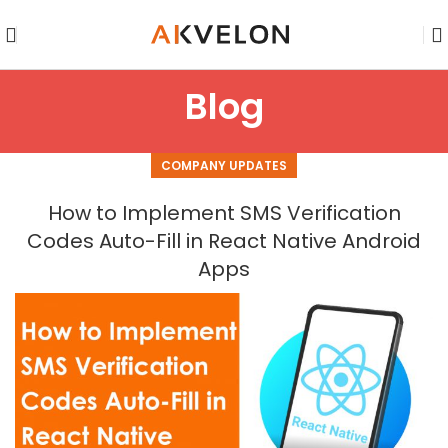
Blog
COMPANY UPDATES
How to Implement SMS Verification
Codes Auto-Fill in React Native Android
Apps