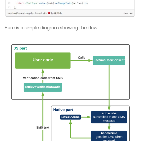
Here is a simple diagram showing the flow: