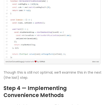
Though this is still not optimal, we’ll examine this in the next
(the last) step.
Step 4 — Implementing
Convenience Methods