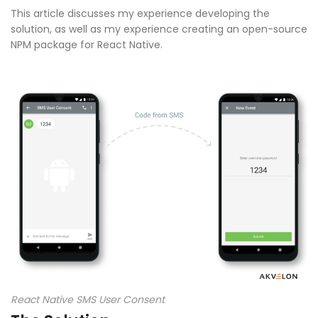
This article discusses my experience developing the
solution, as well as my experience creating an open-source
NPM package for React Native.
React Native SMS User Consent