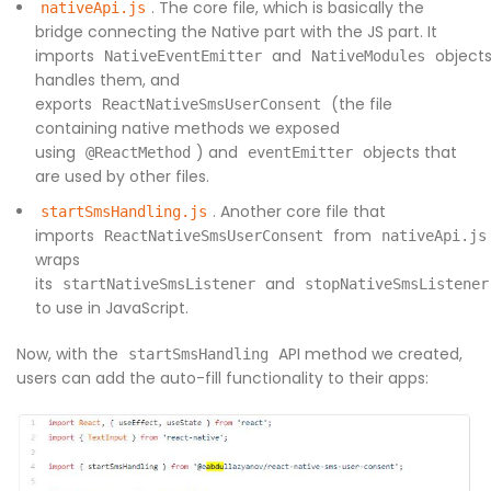
. The core file, which is basically the
nativeApi.js
bridge connecting the Native part with the JS part. It
imports
and
objects
NativeEventEmitter
NativeModules
handles them, and
exports
(the file
ReactNativeSmsUserConsent
containing native methods we exposed
using
) and
objects that
@ReactMethod
eventEmitter
are used by other files.
. Another core file that
startSmsHandling.js
imports
from
ReactNativeSmsUserConsent
nativeApi.js
wraps
its
and
startNativeSmsListener
stopNativeSmsListener
to use in JavaScript.
Now, with the
API method we created,
startSmsHandling
users can add the auto-fill functionality to their apps: