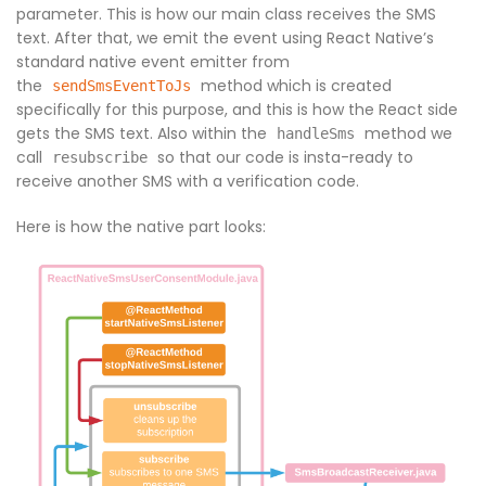
parameter. This is how our main class receives the SMS
text. After that, we emit the event using React Native’s
standard native event emitter from
the
method which is created
sendSmsEventToJs
specifically for this purpose, and this is how the React side
gets the SMS text. Also within the
method we
handleSms
call
so that our code is insta-ready to
resubscribe
receive another SMS with a verification code.
Here is how the native part looks: