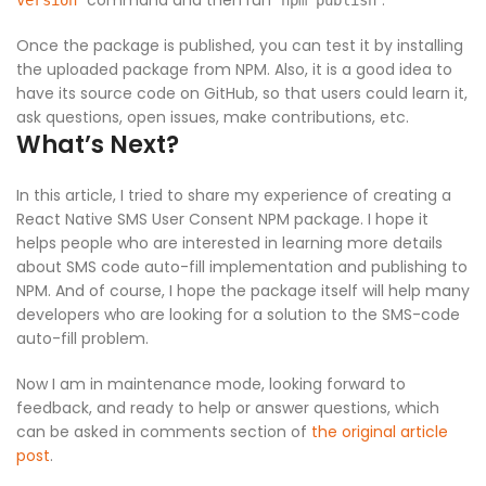
command and then run
.
version
npm publish
Once the package is published, you can test it by installing
the uploaded package from NPM. Also, it is a good idea to
have its source code on GitHub, so that users could learn it,
ask questions, open issues, make contributions, etc.
What’s Next?
In this article, I tried to share my experience of creating a
React Native SMS User Consent NPM package. I hope it
helps people who are interested in learning more details
about SMS code auto-fill implementation and publishing to
NPM. And of course, I hope the package itself will help many
developers who are looking for a solution to the SMS-code
auto-fill problem.
Now I am in maintenance mode, looking forward to
feedback, and ready to help or answer questions, which
can be asked in comments section of
the original article
post
.