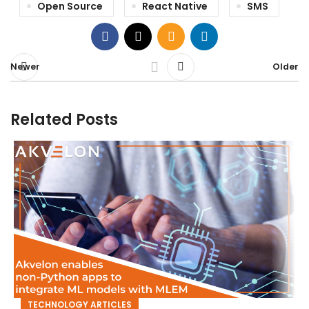
Open Source
React Native
SMS
Newer
Older
Related Posts
TECHNOLOGY ARTICLES