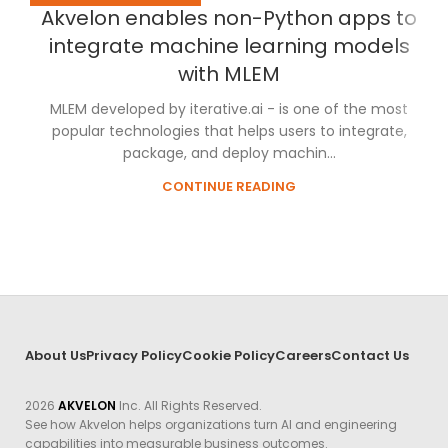
Akvelon enables non-Python apps to
integrate machine learning models
with MLEM
MLEM developed by iterative.ai - is one of the most
popular technologies that helps users to integrate,
package, and deploy machin...
CONTINUE READING
About Us
Privacy Policy
Cookie Policy
Careers
Contact Us
2026
AKVELON
Inc. All Rights Reserved.
See how Akvelon helps organizations turn AI and engineering
capabilities into measurable business outcomes.