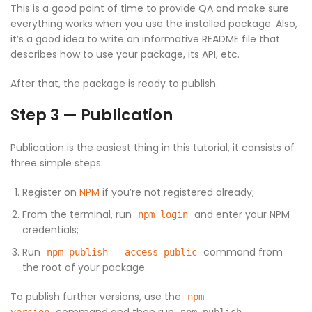
This is a good point of time to provide QA and make sure
everything works when you use the installed package. Also,
it’s a good idea to write an informative README file that
describes how to use your package, its API, etc.
After that, the package is ready to publish.
Step 3 — Publication
Publication is the easiest thing in this tutorial, it consists of
three simple steps:
Register on
NPM
if you’re not registered already;
From the terminal, run
and enter your NPM
npm login
credentials;
Run
command from
npm publish —-access public
the root of your package.
To publish further versions, use the
npm