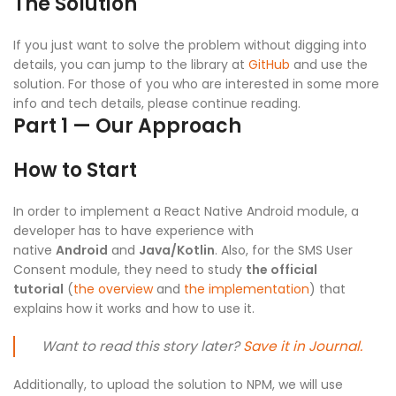
The Solution
If you just want to solve the problem without digging into
details, you can jump to the library at
GitHub
and use the
solution. For those of you who are interested in some more
info and tech details, please continue reading.
Part 1 — Our Approach
How to Start
In order to implement a React Native Android module, a
developer has to have experience with
native
Android
and
Java/Kotlin
. Also, for the SMS User
Consent module, they need to study
the official
tutorial
(
the overview
and
the implementation
) that
explains how it works and how to use it.
Want to read this story later?
Save it in Journal.
Additionally, to upload the solution to NPM, we will use