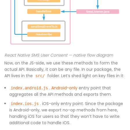
React Native SMS User Consent — native flow diagram
Now, on the JS-side, we use these methods to form the
actual API. Basically, it can be any file. In our package, the
API lives in the
folder. Let’s shed light on key files in it:
src/
.
Android-only
entry point that
index.android.js
aggregates all the API methods and exports them.
. iOS-only entry point. Since the package
index.ios.js
is Android-only, we export no-op methods from here,
handling iOS for users so that they won’t have to write
additional code to handle iOS.