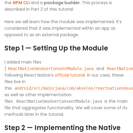
the
NPM CLI
and a
package builder
. This process is
described in Part 2 of this tutorial.
Here we will learn how the module was implemented. It’s
considered that it was implemented within an app as
opposed to as an external package.
Step 1 — Setting Up the Module
I added main files
(
and
ReactNativeSmsUserConsentModule.java
ReactNative
following React Native’s
official tutorial
. In our case, these
files live in
this
android/src/main/java/com/akvelon/reactnativesmsu
as well as other implementation
files.
is the main
ReactNativeSmsUserConsentModule.java
file that aggregates functionality. We will cover some of its
methods later in the tutorial.
Step 2 — Implementing the Native