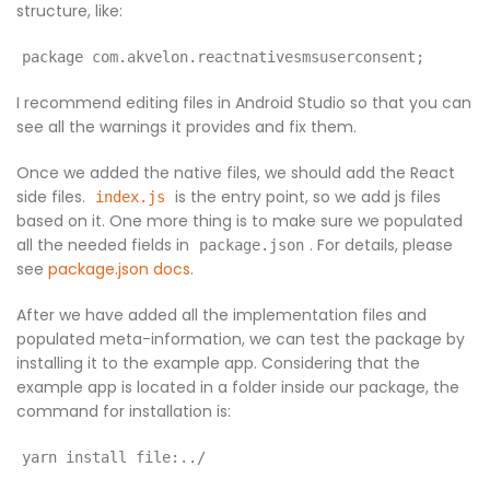
structure, like:
package com.akvelon.reactnativesmsuserconsent;
I recommend editing files in Android Studio so that you can
see all the warnings it provides and fix them.
Once we added the native files, we should add the React
side files.
is the entry point, so we add js files
index.js
based on it. One more thing is to make sure we populated
all the needed fields in
. For details, please
package.json
see
package.json docs
.
After we have added all the implementation files and
populated meta-information, we can test the package by
installing it to the example app. Considering that the
example app is located in a folder inside our package, the
command for installation is:
yarn install file:../