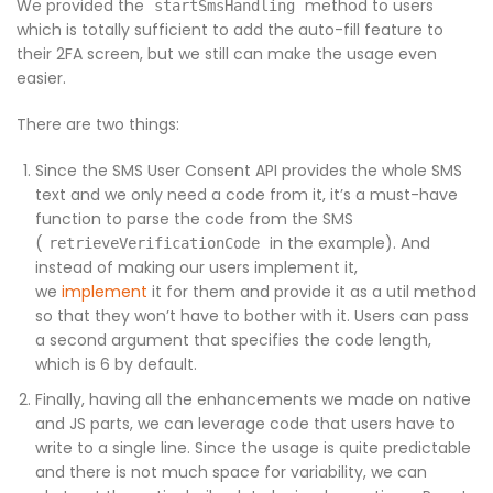
We provided the
method to users
startSmsHandling
which is totally sufficient to add the auto-fill feature to
their 2FA screen, but we still can make the usage even
easier.
There are two things:
Since the SMS User Consent API provides the whole SMS
text and we only need a code from it, it’s a must-have
function to parse the code from the SMS
(
in the example). And
retrieveVerificationCode
instead of making our users implement it,
we
implement
it for them and provide it as a util method
so that they won’t have to bother with it. Users can pass
a second argument that specifies the code length,
which is 6 by default.
Finally, having all the enhancements we made on native
and JS parts, we can leverage code that users have to
write to a single line. Since the usage is quite predictable
and there is not much space for variability, we can