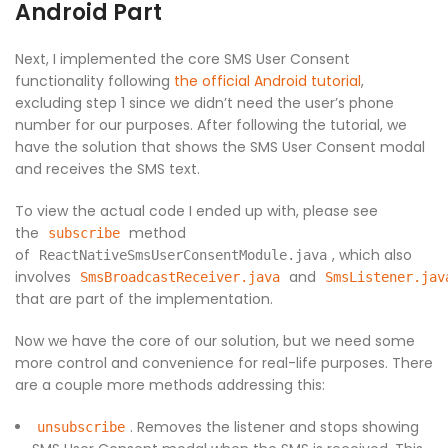
Android Part
Next, I implemented the core SMS User Consent
functionality following
the official Android tutorial
,
excluding step 1 since we didn’t need the user’s phone
number for our purposes. After following the tutorial, we
have the solution that shows the SMS User Consent modal
and receives the SMS text.
To view the actual code I ended up with, please see
the
method
subscribe
of
, which also
ReactNativeSmsUserConsentModule.java
involves
and
SmsBroadcastReceiver.java
SmsListener.jav
that are part of the implementation.
Now we have the core of our solution, but we need some
more control and convenience for real-life purposes. There
are a couple more methods addressing this:
. Removes the listener and stops showing
unsubscribe