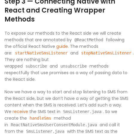
Step 3 — Connecting Native with
React and Creating Wrapper
Methods
To expose our methods to the React side we will create
methods that are annotated by
following
@ReactMethod
the official React Native
guide
. The methods
are:
and
.
startNativeSmsListener
stopNativeSmsListener
They are nothing but
wrapped
and
methods
subscribe
unsubscribe
respectfully that use promises as a way of passing data to
the React side.
Now we have a way to start and stop listening to SMS from
the React side, but we don’t have a way of getting the SMS
content when the SMS is received. Let’s add such a way.
We
receive
the SMS text in
. So we
SmsListener.java
create the
method
handleSms
in
and call it
ReactNativeSmsUserConsentModule.java
from the
with the SMS text as the
SmsListener.java