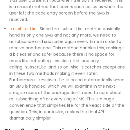
SMS User Consent modal when the SMS is received. This
is a crucial method that covers such cases as when the
user left the code entry screen before the SMS is
received.
. Since the
method basically
resubscribe
subscribe
handles only one SMS and not any more, we need to
unsubscribe and subscribe again every time in order to
receive another one. This method handles this, making it
a bit easier and safer because there is no space for
errors like not calling
and only
unsubscribe
calling
and so on. Also, it catches exceptions
subscribe
in these two methods making it even safer.
Furthermore,
is called automatically when
resubscribe
an SMS is handled, which we will examine in the next
step, so users of the package don’t need to care about
re-subscribing after every single SMS. This is a huge
convenience that simplifies life for the React side of the
question. This, in particular, makes the final API
dramatically simpler.