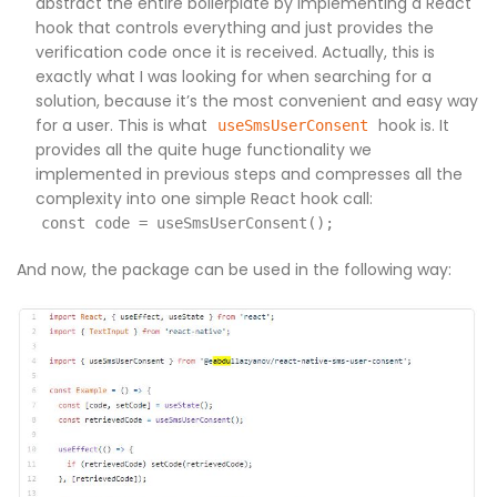
abstract the entire boilerplate by implementing a React
hook that controls everything and just provides the
verification code once it is received. Actually, this is
exactly what I was looking for when searching for a
solution, because it’s the most convenient and easy way
for a user. This is what
hook is. It
useSmsUserConsent
provides all the quite huge functionality we
implemented in previous steps and compresses all the
complexity into one simple React hook call:
const code = useSmsUserConsent();
And now, the package can be used in the following way: