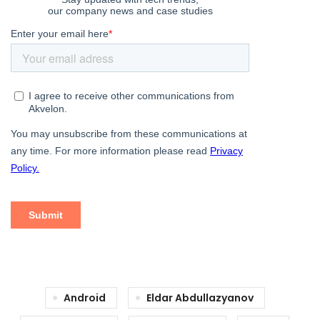
Android
Eldar Abdullazyanov