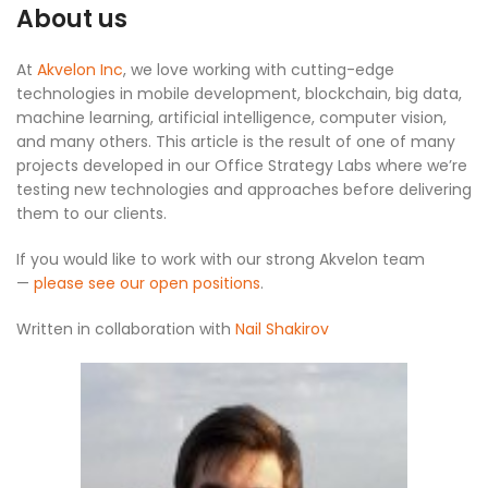
About us
At
Akvelon Inc
, we love working with cutting-edge
technologies in mobile development, blockchain, big data,
machine learning, artificial intelligence, computer vision,
and many others. This article is the result of one of many
projects developed in our Office Strategy Labs where we’re
testing new technologies and approaches before delivering
them to our clients.
If you would like to work with our strong Akvelon team
—
please see our open positions
.
Written in collaboration with
Nail Shakirov