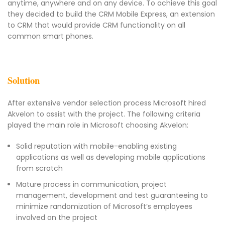
anytime, anywhere and on any device. To achieve this goal
they decided to build the CRM Mobile Express, an extension
to CRM that would provide CRM functionality on all
common smart phones.
Solution
After extensive vendor selection process Microsoft hired
Akvelon to assist with the project. The following criteria
played the main role in Microsoft choosing Akvelon:
Solid reputation with mobile-enabling existing
applications as well as developing mobile applications
from scratch
Mature process in communication, project
management, development and test guaranteeing to
minimize randomization of Microsoft’s employees
involved on the project