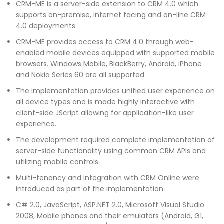
CRM-ME is a server-side extension to CRM 4.0 which
supports on-premise, internet facing and on-line CRM
4.0 deployments.
CRM-ME provides access to CRM 4.0 through web-
enabled mobile devices equipped with supported mobile
browsers. Windows Mobile, BlackBerry, Android, iPhone
and Nokia Series 60 are all supported.
The implementation provides unified user experience on
all device types and is made highly interactive with
client-side JScript allowing for application-like user
experience.
The development required complete implementation of
server-side functionality using common CRM APIs and
utilizing mobile controls.
Multi-tenancy and integration with CRM Online were
introduced as part of the implementation.
C# 2.0, JavaScript, ASP.NET 2.0, Microsoft Visual Studio
2008, Mobile phones and their emulators (Android, G1,