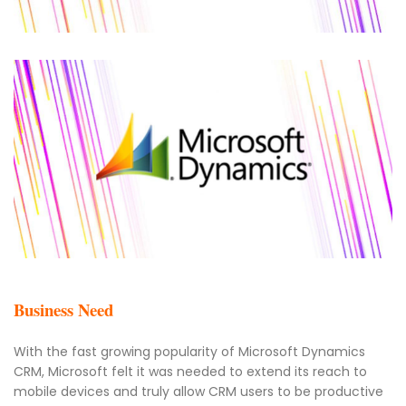
Business Need
With the fast growing popularity of Microsoft Dynamics
CRM, Microsoft felt it was needed to extend its reach to
mobile devices and truly allow CRM users to be productive