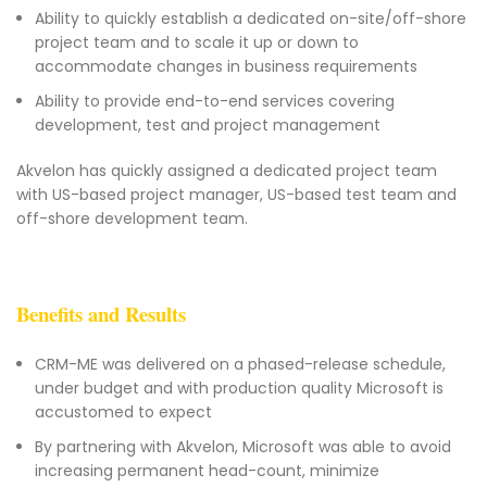
Ability to quickly establish a dedicated on-site/off-shore
project team and to scale it up or down to
accommodate changes in business requirements
Ability to provide end-to-end services covering
development, test and project management
Akvelon has quickly assigned a dedicated project team
with US-based project manager, US-based test team and
off-shore development team.
Benefits and Results
CRM-ME was delivered on a phased-release schedule,
under budget and with production quality Microsoft is
accustomed to expect
By partnering with Akvelon, Microsoft was able to avoid
increasing permanent head-count, minimize