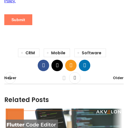
CRM
Mobile
Software
Newer
Older
Related Posts