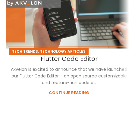
,
TECH TRENDS
TECHNOLOGY ARTICLES
Flutter Code Editor
Akvelon is excited to announce that we have launched
our Flutter Code Editor – an open source customizable
and feature-rich code e...
CONTINUE READING