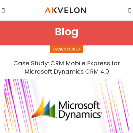
Blog
CASE STUDIES
Case Study: CRM Mobile Express for
Microsoft Dynamics CRM 4.0