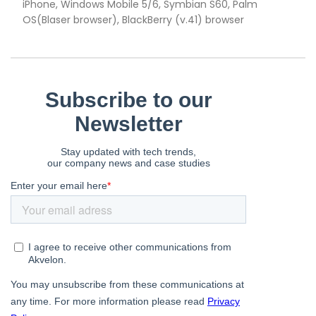
iPhone, Windows Mobile 5/6, Symbian S60, Palm
OS(Blaser browser), BlackBerry (v.41) browser