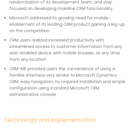
randomization of its development team, and stay
focused on developing mainline CRM functionality
Microsoft addressed its growing need for mobile-
enablement of its leading CRM product gaining a leg-up
on the competition
CRM users realized increased productivity with
streamlined access to customer information from any
web-enabled device with mobile browser, at any time
from any location
CRM-ME provided users the convenience of using a
familiar interface very similar to Microsoft Dynamics
CRM, easy navigation, no required installation and simple
configuration using standard Microsoft CRM
administrative console
Technology and Implementation