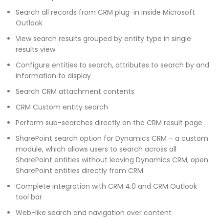
Search all records from CRM plug-in inside Microsoft
Outlook
View search results grouped by entity type in single
results view
Configure entities to search, attributes to search by and
information to display
Search CRM attachment contents
CRM Custom entity search
Perform sub-searches directly on the CRM result page
SharePoint search option for Dynamics CRM – a custom
module, which allows users to search across all
SharePoint entities without leaving Dynamics CRM, open
SharePoint entities directly from CRM.
Complete integration with CRM 4.0 and CRM Outlook
tool bar
Web-like search and navigation over content