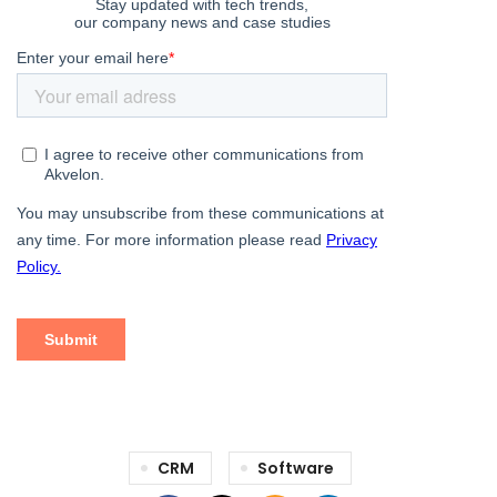
CRM
Software