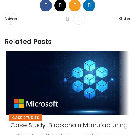
Newer
Older
Related Posts
CASE STUDIES
Case Study: Blockchain Manufacturing