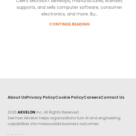
Client Microsoft develops, manufactures, licenses,
supports, and sells computer software, consumer
electronics, and more. Bu...
CONTINUE READING
About Us
Privacy Policy
Cookie Policy
Careers
Contact Us
2026
AKVELON
Inc. All Rights Reserved.
See how Akvelon helps organizations turn AI and engineering
capabilities into measurable business outcomes.