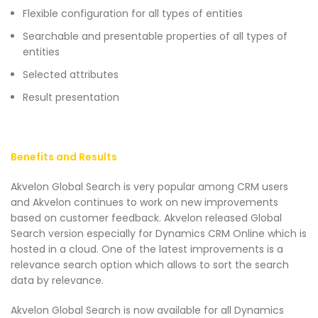
Flexible configuration for all types of entities
Searchable and presentable properties of all types of
entities
Selected attributes
Result presentation
Benefits and Results
Akvelon Global Search is very popular among CRM users
and Akvelon continues to work on new improvements
based on customer feedback. Akvelon released Global
Search version especially for Dynamics CRM Online which is
hosted in a cloud. One of the latest improvements is a
relevance search option which allows to sort the search
data by relevance.
Akvelon Global Search is now available for all Dynamics