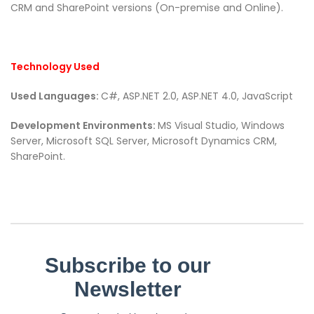
CRM and SharePoint versions (On-premise and Online).
Technology Used
Used Languages:
C#, ASP.NET 2.0, ASP.NET 4.0, JavaScript
Development Environments:
MS Visual Studio, Windows
Server, Microsoft SQL Server, Microsoft Dynamics CRM,
SharePoint.