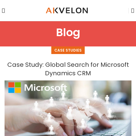
Blog
CASE STUDIES
Case Study: Global Search for Microsoft
Dynamics CRM