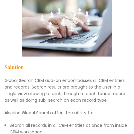
Solution
Global Search CRM add-on encompasses all CRM entities
and records. Search results are brought to the user in a
single view allowing to click through to each found record
as well as doing sub-search on each record type.
Akvelon Global Search offers the ability to:
Search all records in all CRM entities at once from inside
CRM workspace