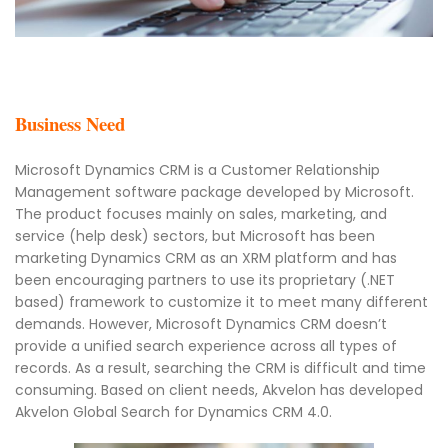
Business Need
Microsoft Dynamics CRM is a Customer Relationship
Management software package developed by Microsoft.
The product focuses mainly on sales, marketing, and
service (help desk) sectors, but Microsoft has been
marketing Dynamics CRM as an XRM platform and has
been encouraging partners to use its proprietary (.NET
based) framework to customize it to meet many different
demands. However, Microsoft Dynamics CRM doesn’t
provide a unified search experience across all types of
records. As a result, searching the CRM is difficult and time
consuming. Based on client needs, Akvelon has developed
Akvelon Global Search for Dynamics CRM 4.0.