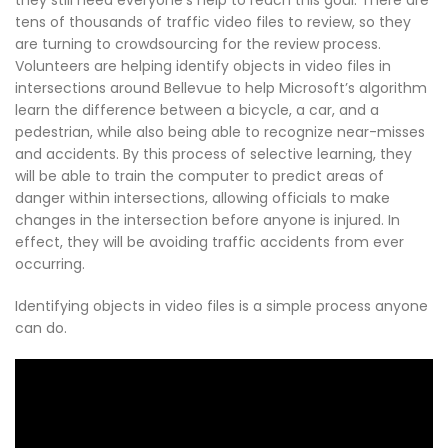
tens of thousands of traffic video files to review, so they
are turning to crowdsourcing for the review process.
Volunteers are helping identify objects in video files in
intersections around Bellevue to help Microsoft’s algorithm
learn the difference between a bicycle, a car, and a
pedestrian, while also being able to recognize near-misses
and accidents. By this process of selective learning, they
will be able to train the computer to predict areas of
danger within intersections, allowing officials to make
changes in the intersection before anyone is injured. In
effect, they will be avoiding traffic accidents from ever
occurring.
Identifying objects in video files is a simple process anyone
can do.