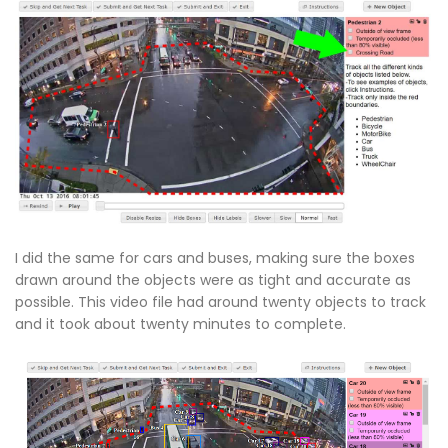
I did the same for cars and buses, making sure the boxes
drawn around the objects were as tight and accurate as
possible. This video file had around twenty objects to track
and it took about twenty minutes to complete.