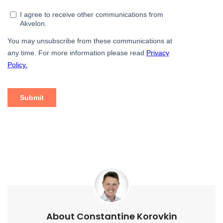
About Constantine Korovkin