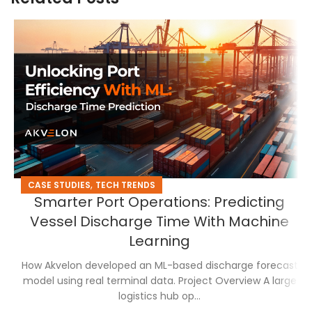
,
CASE STUDIES
TECH TRENDS
Smarter Port Operations: Predicting
Vessel Discharge Time With Machine
Learning
How Akvelon developed an ML-based discharge forecast
model using real terminal data. Project Overview A large
logistics hub op...