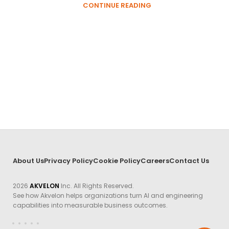
CONTINUE READING
About Us
Privacy Policy
Cookie Policy
Careers
Contact Us
2026
AKVELON
Inc. All Rights Reserved.
See how Akvelon helps organizations turn AI and engineering
capabilities into measurable business outcomes.