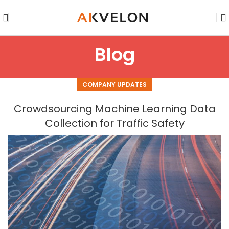
Blog
COMPANY UPDATES
Crowdsourcing Machine Learning Data
Collection for Traffic Safety