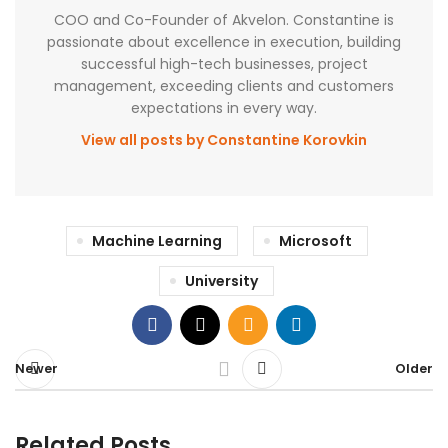
COO and Co-Founder of Akvelon. Constantine is
passionate about excellence in execution, building
successful high-tech businesses, project
management, exceeding clients and customers
expectations in every way.
View all posts by Constantine Korovkin
Machine Learning
Microsoft
University
Newer
Older
Related Posts