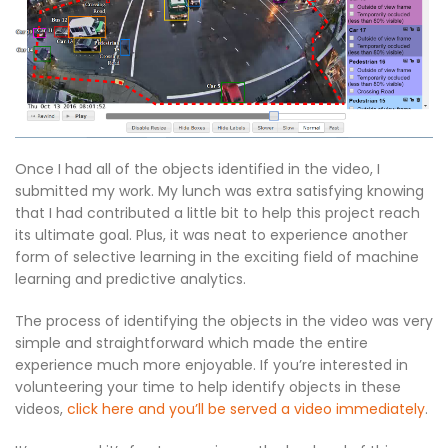
Once I had all of the objects identified in the video, I
submitted my work. My lunch was extra satisfying knowing
that I had contributed a little bit to help this project reach
its ultimate goal. Plus, it was neat to experience another
form of selective learning in the exciting field of machine
learning and predictive analytics.
The process of identifying the objects in the video was very
simple and straightforward which made the entire
experience much more enjoyable. If you’re interested in
volunteering your time to help identify objects in these
videos,
click here and you’ll be served a video immediately
.