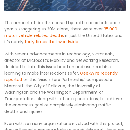
The amount of deaths caused by traffic accidents each
year is staggering. In 2014 alone, there were over
35,000
motor vehicle related deaths
in just the United States and
it’s nearly
forty times that worldwide
.
With recent advancements in technology, Victor Bahl,
director of Microsoft’s Mobility and Networking Research,
decided to take this issue head on and use machine
learning to make intersections safer.
GeekWire recently
reported
on the ‘Vision Zero Partnership’ composed of
Microsoft, the City of Bellevue, the University of
Washington and the Washington Department of
Transportation, along with other organizations, to achieve
the enormous goal of completely eliminating traffic
deaths and injuries.
Even with so many organizations involved with this project,
they still need everyone’s help to reach this goal. There are