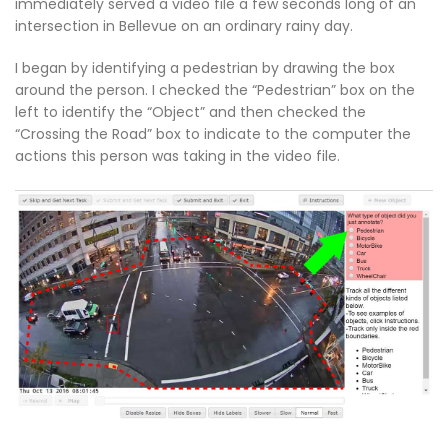
immediately served a video file a few seconds long of an
intersection in Bellevue on an ordinary rainy day.
I began by identifying a pedestrian by drawing the box
around the person. I checked the “Pedestrian” box on the
left to identify the “Object” and then checked the
“Crossing the Road” box to indicate to the computer the
actions this person was taking in the video file.