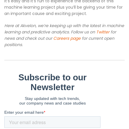
It’s easy and it’s fun to experience the backend of this
machine learning project plus you’ll be giving your time for
an important cause and exciting project.
Here at Akvelon, we’re keeping up with the latest in machine
learning and predictive analytics. Follow us on
Twitter
for
news and check out our
Careers page
for current open
positions.