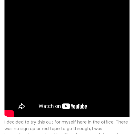
I decided to try this out for myself here in the office. There
was no sign up or red tape to go through, I was