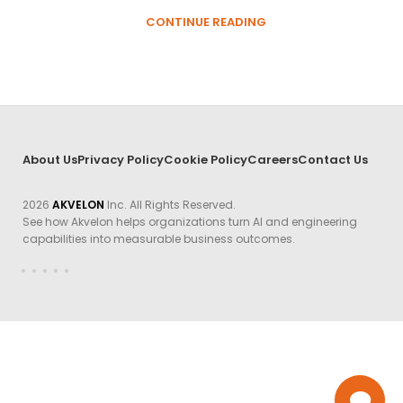
CONTINUE READING
About Us
Privacy Policy
Cookie Policy
Careers
Contact Us
2026
AKVELON
Inc. All Rights Reserved.
See how Akvelon helps organizations turn AI and engineering
capabilities into measurable business outcomes.