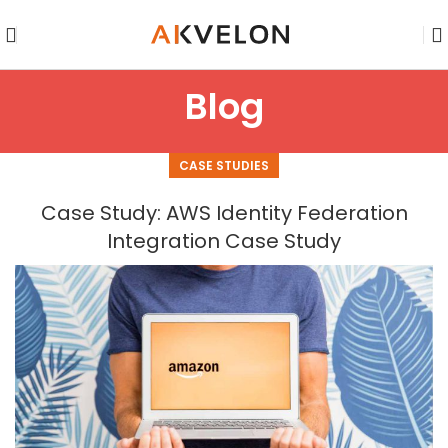
Blog
CASE STUDIES
Case Study: AWS Identity Federation
Integration Case Study