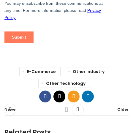
E-Commerce
Other Industry
Other Technology
Newer
Older
Related Posts