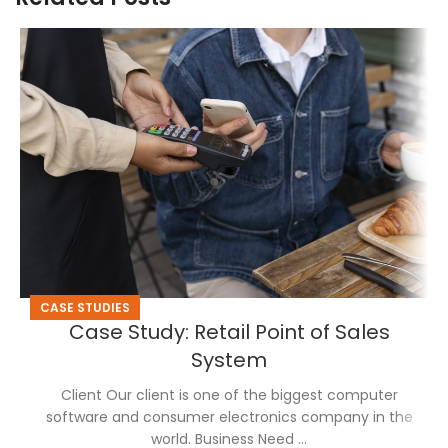
CASE STUDIES
Case Study: Retail Point of Sales
System
Client Our client is one of the biggest computer
software and consumer electronics company in the
world. Business Need ...