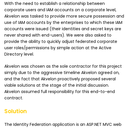
With the need to establish a relationship between
corporate users and IAM accounts on a corporate level,
Akvelon was tasked to provide more secure possession and
use of IAM accounts by the enterprises to which these IAM
accounts were issued (their identities and secret keys are
never shared with end-users). We were also asked to
provide the ability to quickly adjust federated corporate
user roles/permissions by simple action at the Active
Directory level.
Akvelon was chosen as the sole contractor for this project
simply due to the aggressive timeline Akvelon agreed on,
and the fact that Akvelon proactively proposed several
viable solutions at the stage of the initial discussion.
Akvelon assumed full responsibility for this end-to-end
contract.
Solution
The Identity Federation application is an ASP.NET MVC web