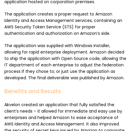
application hosted on corporation premises.
The application creates a proper request to Amazon
Identity and Access Management services, containing an
AWS Security Token Service (STS) for proper
authentication and authorization on Amazon’s side.
The application was supplied with Windows Installer,
allowing for rapid enterprise deployment. Amazon decided
to ship the application with Open Source code, allowing the
IT department of each enterprise to adjust the federation
process if they chose to; or just use the application as
developed. The final deliverable was published by Amazon.
Benefits and Results
Akvelon created an application that fully satisfied the
client’s needs – it allowed for immediate and easy use by
enterprises and helped Amazon to ease acceptance of
AWS Identity and Access Management. It also improved
the security of secret keys issued by Amazon to corporate