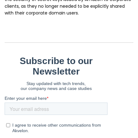
clients, as they no longer needed to be explicitly shared
with their corporate domain users.