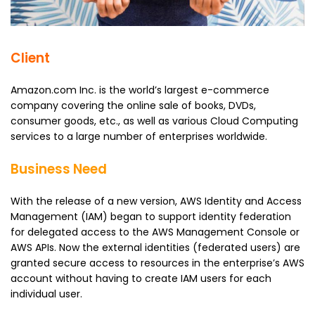
Client
Amazon.com Inc. is the world’s largest e-commerce
company covering the online sale of books, DVDs,
consumer goods, etc., as well as various Cloud Computing
services to a large number of enterprises worldwide.
Business Need
With the release of a new version, AWS Identity and Access
Management (IAM) began to support identity federation
for delegated access to the AWS Management Console or
AWS APIs. Now the external identities (federated users) are
granted secure access to resources in the enterprise’s AWS
account without having to create IAM users for each
individual user.