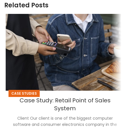
Related Posts
CASE STUDIES
Case Study: Retail Point of Sales
System
Client Our client is one of the biggest computer
software and consumer electronics company in the