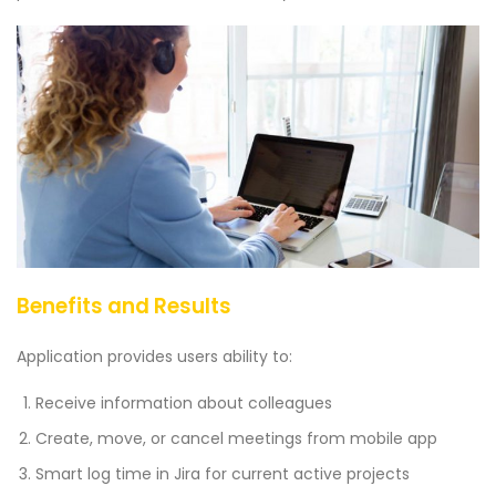
Benefits and Results
Application provides users ability to:
Receive information about colleagues
Create, move, or cancel meetings from mobile app
Smart log time in Jira for current active projects