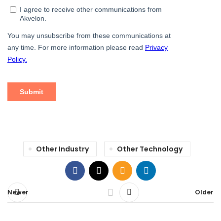
Other Industry
Other Technology
Newer
Older