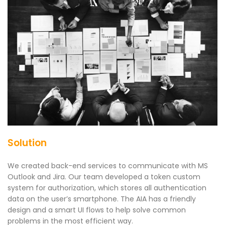
Solution
We created back-end services to communicate with MS
Outlook and Jira. Our team developed a token custom
system for authorization, which stores all authentication
data on the user’s smartphone. The AIA has a friendly
design and a smart UI flows to help solve common
problems in the most efficient way.