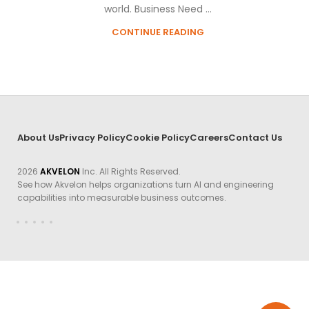
world. Business Need ...
CONTINUE READING
About Us
Privacy Policy
Cookie Policy
Careers
Contact Us
2026
AKVELON
Inc. All Rights Reserved.
See how Akvelon helps organizations turn AI and engineering
capabilities into measurable business outcomes.