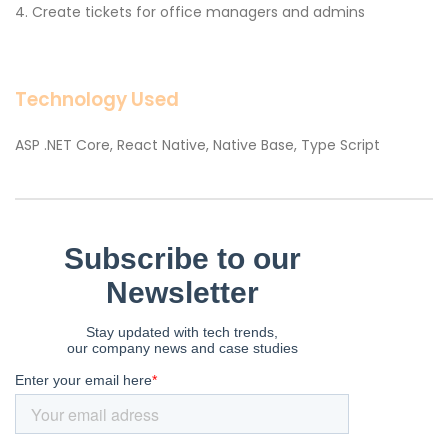
Create tickets for office managers and admins
Technology Used
ASP .NET Core, React Native, Native Base, Type Script