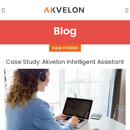
Blog
CASE STUDIES
Case Study: Akvelon Intelligent Assistant