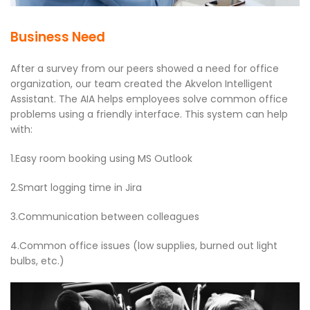
Business Need
After a survey from our peers showed a need for office
organization, our team created the Akvelon Intelligent
Assistant. The AIA helps employees solve common office
problems using a friendly interface. This system can help
with:
1.Easy room booking using MS Outlook
2.Smart logging time in Jira
3.Communication between colleagues
4.Common office issues (low supplies, burned out light
bulbs, etc.)